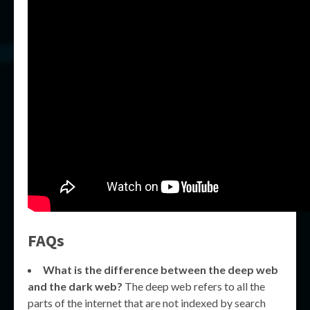
FAQs
What is the difference between the deep web
and the dark web?
The deep web refers to all the
parts of the internet that are not indexed by search