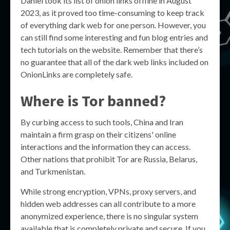
Daniel took its list of onion links offline in August
2023, as it proved too time-consuming to keep track
of everything dark web for one person. However, you
can still find some interesting and fun blog entries and
tech tutorials on the website. Remember that there’s
no guarantee that all of the dark web links included on
OnionLinks are completely safe.
Where is Tor banned?
By curbing access to such tools, China and Iran
maintain a firm grasp on their citizens' online
interactions and the information they can access.
Other nations that prohibit Tor are Russia, Belarus,
and Turkmenistan.
While strong encryption, VPNs, proxy servers, and
hidden web addresses can all contribute to a more
anonymized experience, there is no singular system
available that is completely private and secure. If you