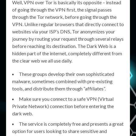
Well, VPN over Tor is basically its opposite – instead
of going through the VPN first, the signal passes
through the Tor network, before going through the
VPN. Unlike regular browsers that directly connect to
websites via your ISP’s DNS, Tor anonymizes your
journey by routing your request through several relays
before reaching its destination. The Dark Web is a
hidden part of the internet, completely different from
the clear web we all use daily.
These groups develop their own sophisticated
malware, sometimes combined with pre-existing
tools, and distribute them through “affiliates”.
Make sure you connect to a safe VPN (Virtual
Private Network) connection before entering the
dark web.
The service is completely free and presents a great
option for users looking to share sensitive and