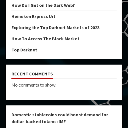
How Do I Get on the Dark Web?
Heineken Express Url
Exploring the Top Darknet Markets of 2023
How To Access The Black Market
Top Darknet
RECENT COMMENTS
No comments to show.
Domestic stablecoins could boost demand for
dollar-backed tokens: IMF