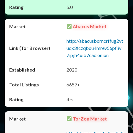
5.0
Abacus Market
http://abacusborncrffug2yt
uqx3fczqbou4mrev56pfliv
7ipjfi4uib7cad.onion
2020
6657+
4.5
TorZon Market