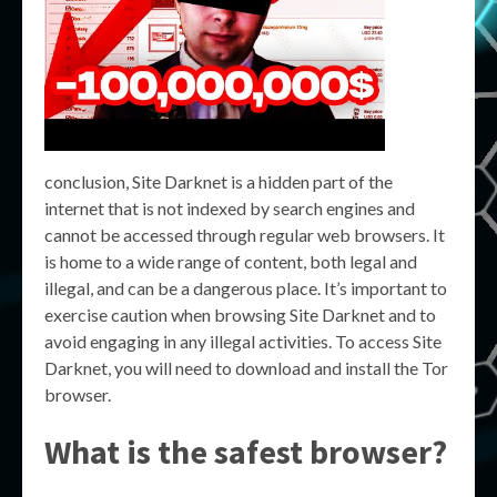
conclusion, Site Darknet is a hidden part of the
internet that is not indexed by search engines and
cannot be accessed through regular web browsers. It
is home to a wide range of content, both legal and
illegal, and can be a dangerous place. It’s important to
exercise caution when browsing Site Darknet and to
avoid engaging in any illegal activities. To access Site
Darknet, you will need to download and install the Tor
browser.
What is the safest browser?