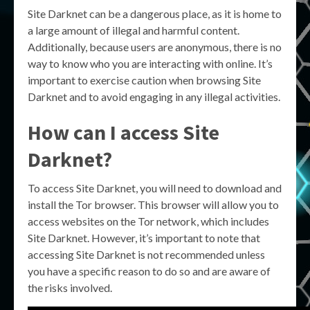
Site Darknet can be a dangerous place, as it is home to
a large amount of illegal and harmful content.
Additionally, because users are anonymous, there is no
way to know who you are interacting with online. It’s
important to exercise caution when browsing Site
Darknet and to avoid engaging in any illegal activities.
How can I access Site
Darknet?
To access Site Darknet, you will need to download and
install the Tor browser. This browser will allow you to
access websites on the Tor network, which includes
Site Darknet. However, it’s important to note that
accessing Site Darknet is not recommended unless
you have a specific reason to do so and are aware of
the risks involved.