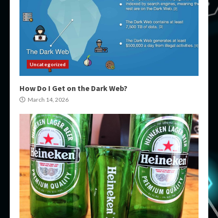
Uncategorized
How Do I Get on the Dark Web?
March 14, 2026