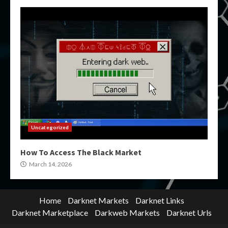
Uncategorized
How To Access The Black Market
March 14, 2026
Home
Darknet Markets
Darknet Links
Darknet Marketplace
Darkweb Markets
Darknet Urls