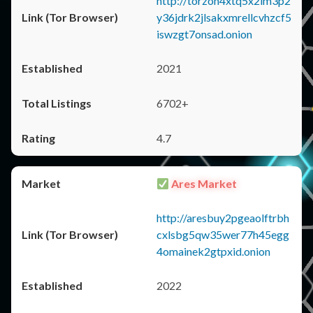
http://torzon4xtq5x2im3p2
y36jdrk2jlsakxmrellcvhzcf5
iswzgt7onsad.onion
2021
6702+
4.7
Ares Market
http://aresbuy2pgeaolftrbh
cxlsbg5qw35wer77h45egg
4omainek2gtpxid.onion
2022