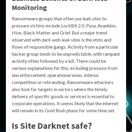
Monitoring
Ransomware groups that often use leak sites to
pressure victims include LockBit 2.0, Pysa, Avaddon,
Hive, Black Matter and Grief. But a major trend
observed with dark web leak sites is the ebbs and
flows of responsible gangs. Activity from a particular
hacker group tends to be unpredictable, with rampant
activity often followed by a lull. There could be
various explanations for this, including pressure from
law enforcement, operational woes, intense
competition or rebranding. Ransomware attackers
also look for targets in sectors where the timely
delivery of specific goods or services is essential to
corporate operations. It seems likely that the internet
will remain in its Gold Rush phase for some time yet.
Is Site Darknet safe?