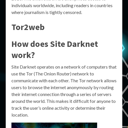
individuals worldwide, including readers in countries
where journalism is tightly censored.
Tor2web
How does Site Darknet
work?
Site Darknet operates on a network of computers that
use the Tor (The Onion Router) network to
communicate with each other. The Tor network allows
users to browse the internet anonymously by routing
their internet connection through a series of servers
around the world. This makes it difficult for anyone to
track the user’s online activity or determine their
location.