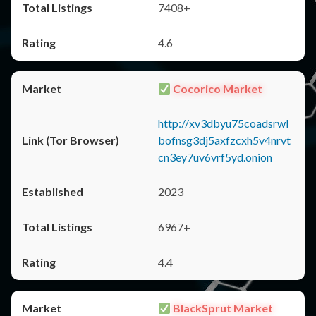
7408+
4.6
Cocorico Market
http://xv3dbyu75coadsrwl
bofnsg3dj5axfzcxh5v4nrvt
cn3ey7uv6vrf5yd.onion
2023
6967+
4.4
BlackSprut Market