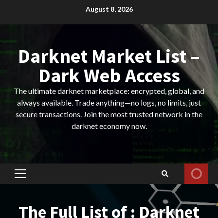
Skip
August 8, 2026
to
content
Darknet Market List –
Dark Web Access
The ultimate darknet marketplace: encrypted, global, and
always available. Trade anything—no logs, no limits, just
secure transactions. Join the most trusted network in the
darknet economy now.
Primary
Menu
The Full List of : Darknet