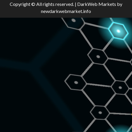
Copyright © All rights reserved.
|
DarkWeb Markets
by
newdarkwebmarket.info