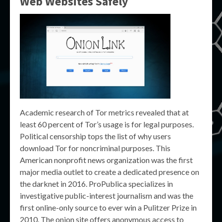
Web Websites Safely
Academic research of Tor metrics revealed that at
least 60 percent of Tor’s usage is for legal purposes.
Political censorship tops the list of why users
download Tor for noncriminal purposes. This
American nonprofit news organization was the first
major media outlet to create a dedicated presence on
the darknet in 2016. ProPublica specializes in
investigative public-interest journalism and was the
first online-only source to ever win a Pulitzer Prize in
2010. The onion site offers anonymous access to