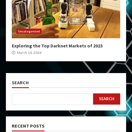
Uncategorized
Exploring the Top Darknet Markets of 2023
March 14, 2026
SEARCH
SEARCH
RECENT POSTS