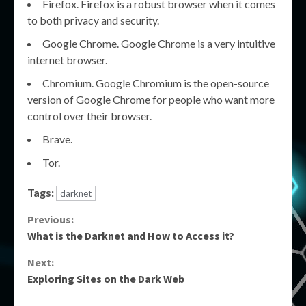
Firefox. Firefox is a robust browser when it comes
to both privacy and security.
Google Chrome. Google Chrome is a very intuitive
internet browser.
Chromium. Google Chromium is the open-source
version of Google Chrome for people who want more
control over their browser.
Brave.
Tor.
Tags:
darknet
Continue
Previous:
What is the Darknet and How to Access it?
Reading
Next:
Exploring Sites on the Dark Web