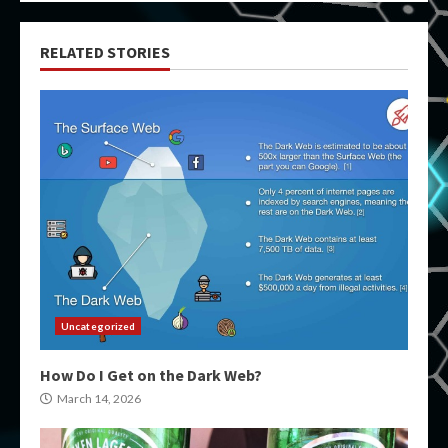
RELATED STORIES
Uncategorized
How Do I Get on the Dark Web?
March 14, 2026