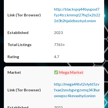
http://blackspq44byupod7
fyz4tcckmmqt27hq5x2b22
2d3h2hjaiidbez6yd.onion
2023
7765+
4.7
Mega Market
http://mega44tvt2vly6t5zv
fxae2snvbgvrgzvmq343hur
uwwpsc4kevaxhyd.onion
2022