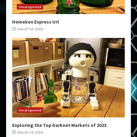
Uncategorized
Heineken Express Url
March 14, 2026
Uncategorized
Exploring the Top Darknet Markets of 2023
March 14, 2026