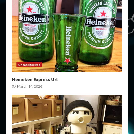
Uncategorized
Heineken Express Url
March 14, 2026