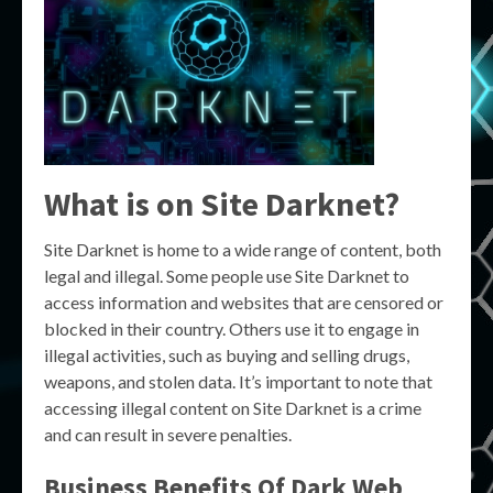
What is on Site Darknet?
Site Darknet is home to a wide range of content, both
legal and illegal. Some people use Site Darknet to
access information and websites that are censored or
blocked in their country. Others use it to engage in
illegal activities, such as buying and selling drugs,
weapons, and stolen data. It’s important to note that
accessing illegal content on Site Darknet is a crime
and can result in severe penalties.
Business Benefits Of Dark Web