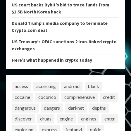
US court backs Bybit’s bid to trace funds from
$1.5B North Korea hack
Donald Trump’s media company to terminate
Crypto.com deal
US Treasury’s OFAC sanctions 2 Iran-linked crypto
exchanges
Here’s what happened in crypto today
access
accessing
android
black
cocaine
cocorico
comprehensive
credit
dangerous
dangers
darknet
depths
discover
drugs
engine
engines
enter
exploring
express
fentanyl
guide