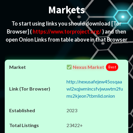
Markets
To start using links you should download
[Tor
Browser]
(
https://www.torproject.org/
) and then
open Onion Links from table above in that Browser
Nexus Market
Best
http://nexusafejew45osqaa
wl2xqjwmincsfvjwuwtm2fu
ms2kjeon7tbmlid.onion
2023
23422+