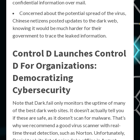
confidential information over mail.
Concerned about the potential spread of the virus,
Chinese netizens posted updates to the dark web,
knowing it would be much harder for their
government to trace the leaked information.
Control D Launches Control
D For Organizations:
Democratizing
Cybersecurity
Note that Dark.fail only monitors the uptime of many
of the best dark web sites. It doesn’t actually tell you
if these are safe, as it doesn’t scan for malware. That’s
why we recommend a good virus scanner with real-
time threat detection, such as Norton. Unfortunately,