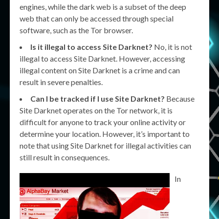
engines, while the dark web is a subset of the deep
web that can only be accessed through special
software, such as the Tor browser.
Is it illegal to access Site Darknet?
No, it is not
illegal to access Site Darknet. However, accessing
illegal content on Site Darknet is a crime and can
result in severe penalties.
Can I be tracked if I use Site Darknet?
Because
Site Darknet operates on the Tor network, it is
difficult for anyone to track your online activity or
determine your location. However, it’s important to
note that using Site Darknet for illegal activities can
still result in consequences.
In