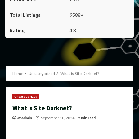
9588+
4.8
Home
Uncategorized
What is Site Darknet?
Uncategorized
What is Site Darknet?
wpadmin
September 10, 2024
5 min read