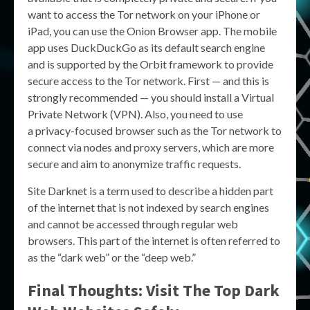
want to access the Tor network on your iPhone or
iPad, you can use the Onion Browser app. The mobile
app uses DuckDuckGo as its default search engine
and is supported by the Orbit framework to provide
secure access to the Tor network. First — and this is
strongly recommended — you should install a Virtual
Private Network (VPN). Also, you need to use
a privacy-focused browser such as the Tor network to
connect via nodes and proxy servers, which are more
secure and aim to anonymize traffic requests.
Site Darknet is a term used to describe a hidden part
of the internet that is not indexed by search engines
and cannot be accessed through regular web
browsers. This part of the internet is often referred to
as the “dark web” or the “deep web.”
Final Thoughts: Visit The Top Dark