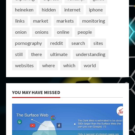
heineken
hidden
internet
iphone
links
market
markets
monitoring
onion
onions
online
people
pornography
reddit
search
sites
still
there
ultimate
understanding
websites
where
which
world
YOU MAY HAVE MISSED