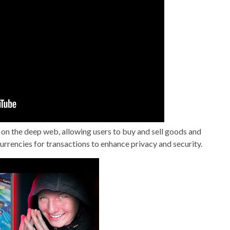
 on the deep web, allowing users to buy and sell goods and
rrencies for transactions to enhance privacy and security.