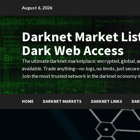
Skip
August 6, 2026
to
content
Darknet Market List
Dark Web Access
The ultimate darknet marketplace: encrypted, global, 
available. Trade anything—no logs, no limits, just secure
Join the most trusted network in the darknet economy 
HOME
DARKNET MARKETS
DARKNET LINKS
DAR