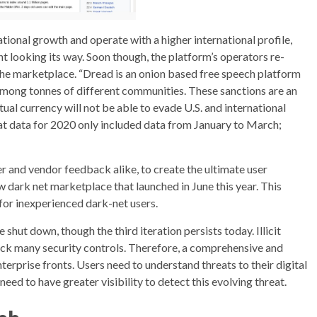
national growth and operate with a higher international profile,
nt looking its way. Soon though, the platform’s operators re-
he marketplace. “Dread is an onion based free speech platform
mong tonnes of different communities. These sanctions are an
ual currency will not be able to evade U.S. and international
hat data for 2020 only included data from January to March;
er and vendor feedback alike, to create the ultimate user
 dark net marketplace that launched in June this year. This
 for inexperienced dark-net users.
 shut down, though the third iteration persists today. Illicit
ck many security controls. Therefore, a comprehensive and
nterprise fronts. Users need to understand threats to their digital
eed to have greater visibility to detect this evolving threat.