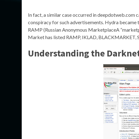
In fact, a similar case occurred in deepdotweb.com 
conspiracy for such advertisements. Hydra became th
RAMP (Russian Anonymous MarketplaceA “marketplac
Market has listed RAMP, IKLAD, BLACKMARKET, SOL
Understanding the Darkne