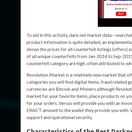
To aid in this activity, dark net market data—searc
product information is quite detailed, an implementa
shows the prices for all counterfeit listings (offers
of all unique counterfeits from Jan-2014 to Sep-201
counterfeit category are high, often attributed to wh
Revolution Market is a relatively new market that off
categories you will find digital items, fraud relate
currencies are Bitcoin and Monero although Revoluti
market for your favorite items, place products on y
for your orders. Versus will provide you with an invoi
EXACT amount to the wallet they provide you with. V
support and operational security.
Characteristics of the Best Darkn