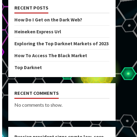
RECENT POSTS
How Do I Get on the Dark Web?
Heineken Express Url
Exploring the Top Darknet Markets of 2023
How To Access The Black Market
Top Darknet
RECENT COMMENTS
No comments to show.
Russian president signs crypto law, core