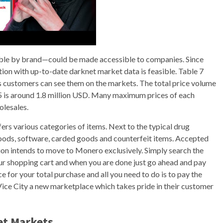
hable by brand—could be made accessible to companies. Since
tion with up-to-date darknet market data is feasible. Table 7
) as customers can see them on the markets. The total price volume
5 is around 1.8 million USD. Many maximum prices of each
olesales.
ers various categories of items. Next to the typical drug
d goods, software, carded goods and counterfeit items. Accepted
on intends to move to Monero exclusively. Simply search the
our shopping cart and when you are done just go ahead and pay
ce for your total purchase and all you need to do is to pay the
ice City a new marketplace which takes pride in their customer
et Markets