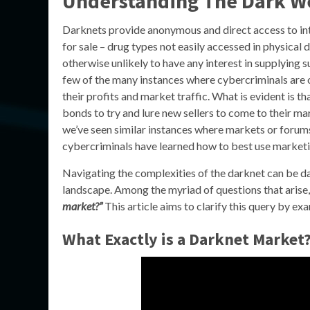
Understanding The Dark W
Darknets provide anonymous and direct access to in
for sale – drug types not easily accessed in physical
otherwise unlikely to have any interest in supplying s
few of the many instances where cybercriminals are 
their profits and market traffic. What is evident is 
bonds to try and lure new sellers to come to their ma
we’ve seen similar instances where markets or forums 
cybercriminals have learned how to best use marketin
Navigating the complexities of the darknet can be dau
landscape. Among the myriad of questions that arise
market?”
This article aims to clarify this query by e
What Exactly is a Darknet Market