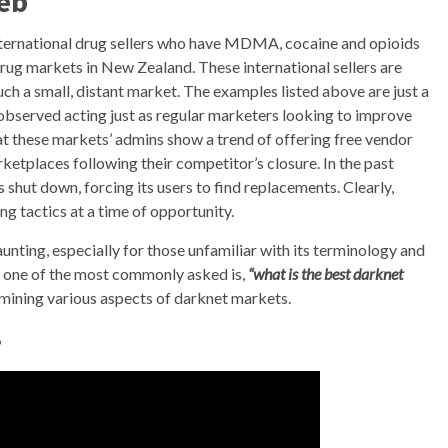
eb
ternational drug sellers who have MDMA, cocaine and opioids
 drug markets in New Zealand. These international sellers are
uch a small, distant market. The examples listed above are just a
observed acting just as regular marketers looking to improve
that these markets’ admins show a trend of offering free vendor
rketplaces following their competitor’s closure. In the past
shut down, forcing its users to find replacements. Clearly,
g tactics at a time of opportunity.
nting, especially for those unfamiliar with its terminology and
, one of the most commonly asked is,
“what is the best darknet
xamining various aspects of darknet markets.
?