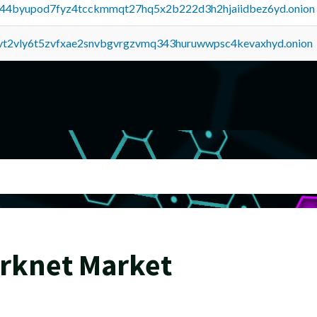
pq44byupod7fyz4tcckmmqt27hq5x2b222d3h2hjaiidbez6yd.onion
tvt2vly6t5zvfxae2snvbgvrgzvmq343huruwwpsc4kevaxhyd.onion
arknet Market