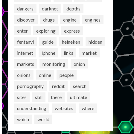
dangers
darknet
depths
discover
drugs
engine
engines
enter
exploring
express
fentanyl
guide
heineken
hidden
internet
iphone
links
market
markets
monitoring
onion
onions
online
people
pornography
reddit
search
sites
still
there
ultimate
understanding
websites
where
which
world