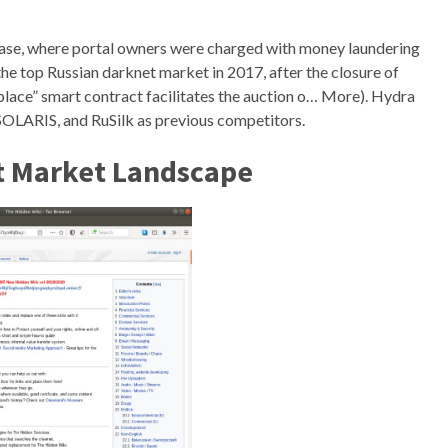
case, where portal owners were charged with money laundering
e top Russian darknet market in 2017, after the closure of
e” smart contract facilitates the auction o… More). Hydra
ARIS, and RuSilk as previous competitors.
t Market Landscape