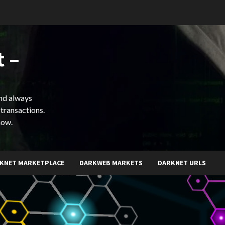
 –
and always
 transactions.
now.
KNET MARKETPLACE
DARKWEB MARKETS
DARKNET URLS