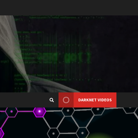
DARKNET VIDEOS