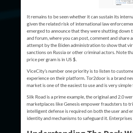
It remains to be seen whether it can sustain its inter
given the related risk of international law enforceme
emerged to announce that they were shutting down t
and forum, where you can post, comment and share a
attempt by the Biden administration to show that virt
sanctions on Russia or other criminal actors. Note t
price per gram is in US $.
ViceCity’s number one priority is to listen to custom
experience on their platform. Tor2door is a brand new
market is one of the easiest to use and is very simple
Silk Road is a prime example, the original and 2.0 were
marketplaces like Genesis empower fraudsters to tri
intelligent defense is required on both the user and e
identity and mechanisms to safeguard it. Enterprises n