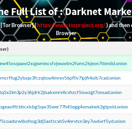
he Full List of : Darknet Marke
d
[Tor Browser]
(
https://www.torproject.org/
) and then
Browser
ser)
fejew45osqaawl2xqjwmincsfvjwuwtm2fums2kjeon7tbmlid.onion
orncrffug2ytuqx3fczqbou4mrev56pfliv7ipjfi4uib7cad.onion
xtq5x2im3p2y36jdrk2jlsakxmrellcvhzcf5iswzgt7onsad.onion
y2pgeaolftrbhcxlsbg5qw35wer77h45egg4omainek2gtpxid.onion
75coadsrwlbofnsg3dj5axfzcxh5v4nrvtcn3ey7uv6vrf5yd.onion