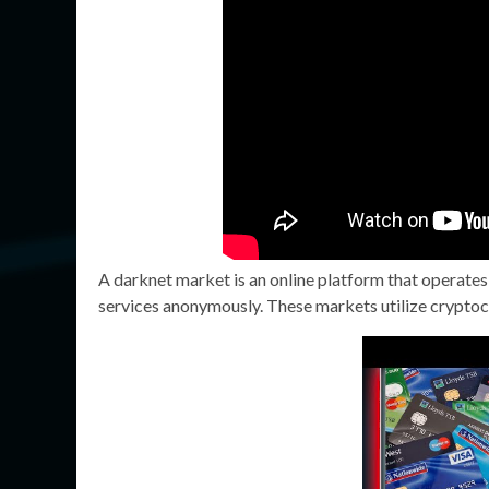
A darknet market is an online platform that operates
services anonymously. These markets utilize cryptocu