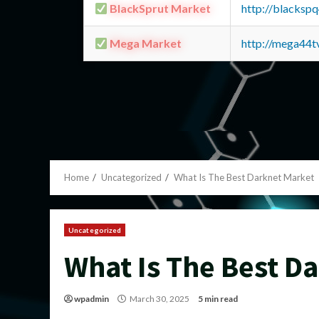
BlackSprut Market
http://blacks
Mega Market
http://mega44
Home
Uncategorized
What Is The Best Darknet Market
Uncategorized
What Is The Best D
wpadmin
March 30, 2025
5 min read