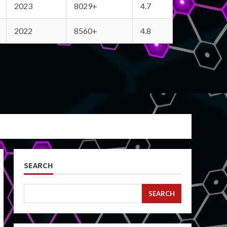
2023
8029+
4.7
2022
8560+
4.8
SEARCH
SEARCH