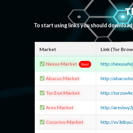
T
To start using links you should downloa
Market
Link (Tor Brow
Nexus Market
http://nexusa
Best
Abacus Market
http://abacusb
TorZon Market
http://torzon4
Ares Market
http://aresbu
Cocorico Market
http://xv3dbyu