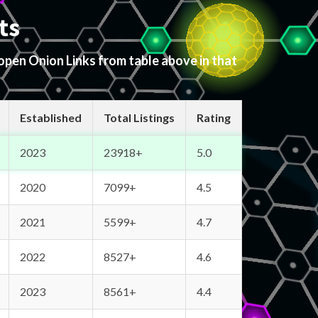
ts
 open Onion Links from table above in that
Established
Total Listings
Rating
2023
23918+
5.0
2020
7099+
4.5
2021
5599+
4.7
2022
8527+
4.6
2023
8561+
4.4