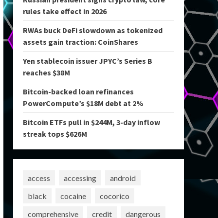
rules take effect in 2026
RWAs buck DeFi slowdown as tokenized
assets gain traction: CoinShares
Yen stablecoin issuer JPYC’s Series B
reaches $38M
Bitcoin-backed loan refinances
PowerCompute’s $18M debt at 2%
Bitcoin ETFs pull in $244M, 3-day inflow
streak tops $626M
access
accessing
android
black
cocaine
cocorico
comprehensive
credit
dangerous