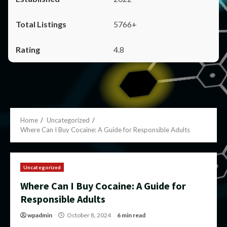
5766+
4.8
Home
Uncategorized
Where Can I Buy Cocaine: A Guide for Responsible Adults
Uncategorized
Where Can I Buy Cocaine: A Guide for
Responsible Adults
wpadmin
October 8, 2024
6 min read