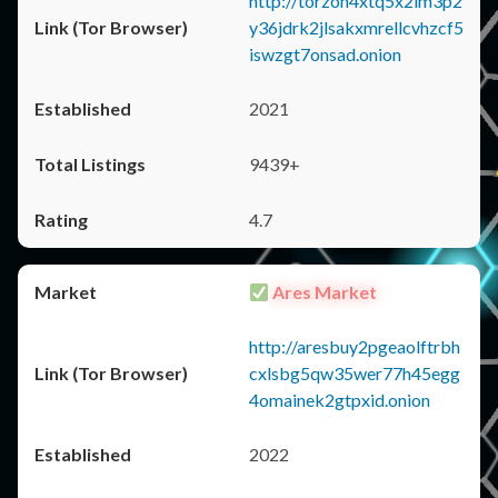
http://torzon4xtq5x2im3p2
y36jdrk2jlsakxmrellcvhzcf5
iswzgt7onsad.onion
2021
9439+
4.7
Ares Market
http://aresbuy2pgeaolftrbh
cxlsbg5qw35wer77h45egg
4omainek2gtpxid.onion
2022