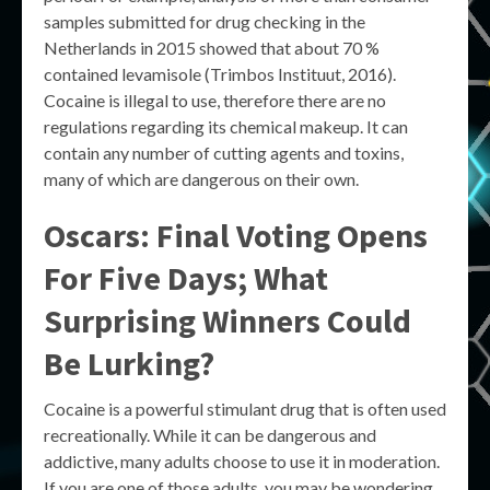
samples submitted for drug checking in the
Netherlands in 2015 showed that about 70 %
contained levamisole (Trimbos Instituut, 2016).
Cocaine is illegal to use, therefore there are no
regulations regarding its chemical makeup. It can
contain any number of cutting agents and toxins,
many of which are dangerous on their own.
Oscars: Final Voting Opens
For Five Days; What
Surprising Winners Could
Be Lurking?
Cocaine is a powerful stimulant drug that is often used
recreationally. While it can be dangerous and
addictive, many adults choose to use it in moderation.
If you are one of those adults, you may be wondering