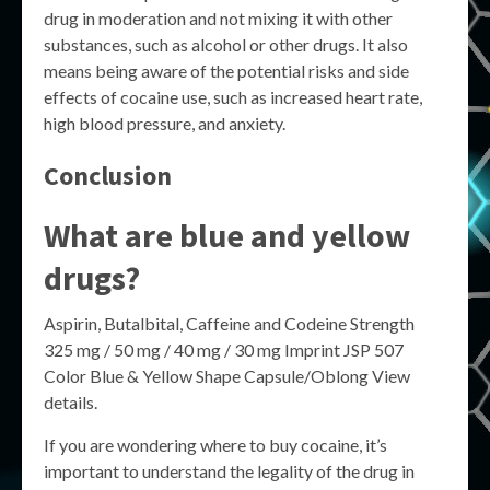
drug in moderation and not mixing it with other
substances, such as alcohol or other drugs. It also
means being aware of the potential risks and side
effects of cocaine use, such as increased heart rate,
high blood pressure, and anxiety.
Conclusion
What are blue and yellow
drugs?
Aspirin, Butalbital, Caffeine and Codeine Strength
325 mg / 50 mg / 40 mg / 30 mg Imprint JSP 507
Color Blue & Yellow Shape Capsule/Oblong View
details.
If you are wondering where to buy cocaine, it’s
important to understand the legality of the drug in