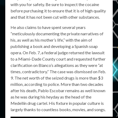
with you for safety. Be sure to inspect the cocaine
before purchasing it to ensure that it is of high quality
and that it has not been cut with other substances.
He also claims to have spent several years
“meticulously documenting the private narratives of
his, as well as his mother’s life,” with the aim of
publishing a book and developing a Spanish soap
opera. On Feb. 7, a federal judge returned the lawsuit
to a Miami-Dade County court and requested further
clarification on Blanco’s allegations as they were “at
times, contradictory.” The case was dismissed on Feb.
9. The net worth of the seized drugs is more than $3
million, according to police. More than two decades
after his death, Pablo Escobar remains as well known
as he was during his heyday as the head of the
Medellín drug cartel. His fixture in popular culture is
largely thanks to countless books, movies, and songs.