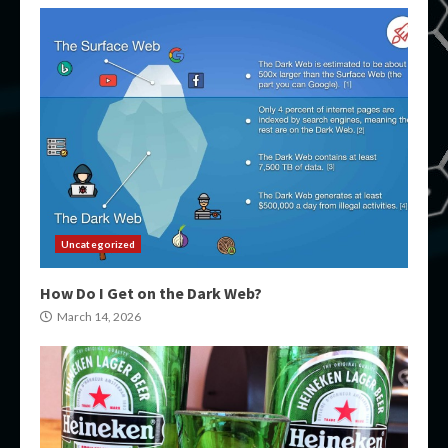
Uncategorized
How Do I Get on the Dark Web?
March 14, 2026