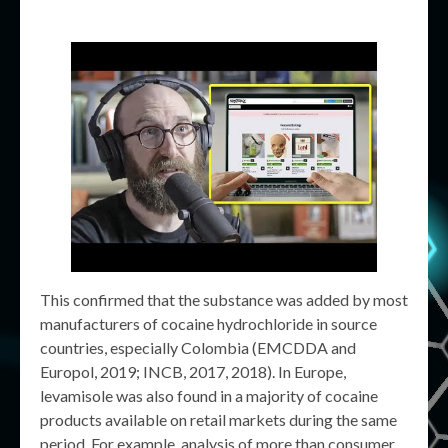
This confirmed that the substance was added by most
manufacturers of cocaine hydrochloride in source
countries, especially Colombia (EMCDDA and
Europol, 2019; INCB, 2017, 2018). In Europe,
levamisole was also found in a majority of cocaine
products available on retail markets during the same
period. For example, analysis of more than consumer