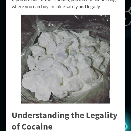
where you can buy cocaine safely and legally.
Understanding the Legality
of Cocaine