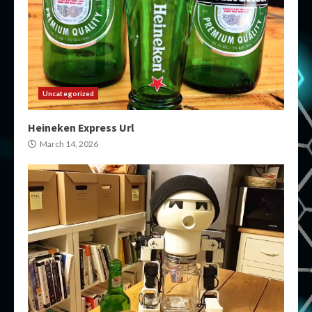
Uncategorized
Heineken Express Url
March 14, 2026