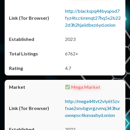
http://blackspq44byupod7
fyz4tcckmmqt27hq5x2b22
2d3h2hjaiidbez6yd.onion
2023
6762+
4.7
Mega Market
http://mega44tvt2vly6t5zv
fxae2snvbgvrgzvmq343hur
uwwpsc4kevaxhyd.onion
2022