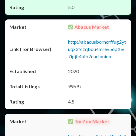
5.0
Abacus Market
http://abacusborncrffug2yt
uqx3fczqbou4mrev56pfliv
7ipjfi4uib7cad.onion
2020
9969+
4.5
TorZon Market