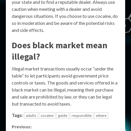
your state and to find a reputable dealer. Always use
caution when meeting with a dealer and avoid
dangerous situations. If you choose to use cocaine, do
so in moderation and be aware of the potential risks
and side effects.
Does black market mean
illegal?
Illegal market transactions usually occur “under the
table” to let participants avoid government price
controls or taxes. The goods and services offered in a
black market can be illegal, meaning their purchase
and sale are prohibited by law, or they can be legal
but transacted to avoid taxes.
Tags:
adults
cocaine
guide
responsible
where
Continue
Previous: