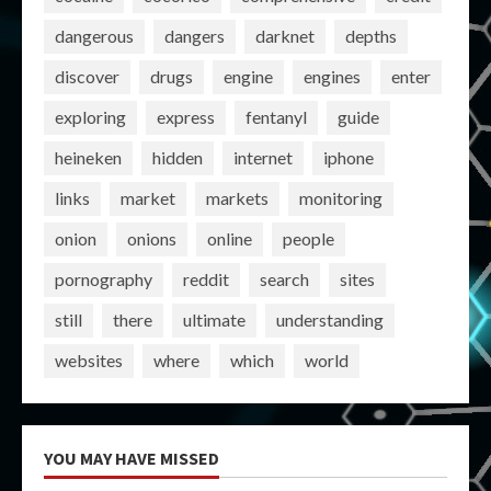
dangerous
dangers
darknet
depths
discover
drugs
engine
engines
enter
exploring
express
fentanyl
guide
heineken
hidden
internet
iphone
links
market
markets
monitoring
onion
onions
online
people
pornography
reddit
search
sites
still
there
ultimate
understanding
websites
where
which
world
YOU MAY HAVE MISSED