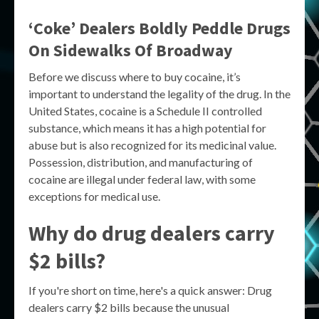
‘Coke’ Dealers Boldly Peddle Drugs
On Sidewalks Of Broadway
Before we discuss where to buy cocaine, it’s
important to understand the legality of the drug. In the
United States, cocaine is a Schedule II controlled
substance, which means it has a high potential for
abuse but is also recognized for its medicinal value.
Possession, distribution, and manufacturing of
cocaine are illegal under federal law, with some
exceptions for medical use.
Why do drug dealers carry
$2 bills?
If you're short on time, here's a quick answer: Drug
dealers carry $2 bills because the unusual