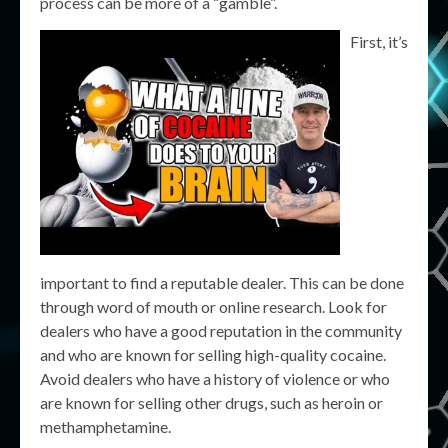
process can be more of a “gamble”.
First, it’s
important to find a reputable dealer. This can be done
through word of mouth or online research. Look for
dealers who have a good reputation in the community
and who are known for selling high-quality cocaine.
Avoid dealers who have a history of violence or who
are known for selling other drugs, such as heroin or
methamphetamine.