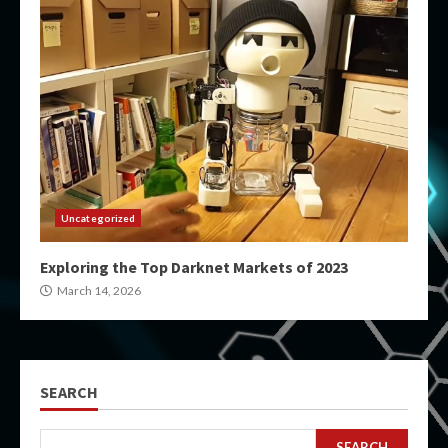
Uncategorized
Exploring the Top Darknet Markets of 2023
March 14, 2026
SEARCH
SEARCH