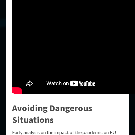
Avoiding Dangerous
Situations
Early analysis on the impact of the pandemic on EU