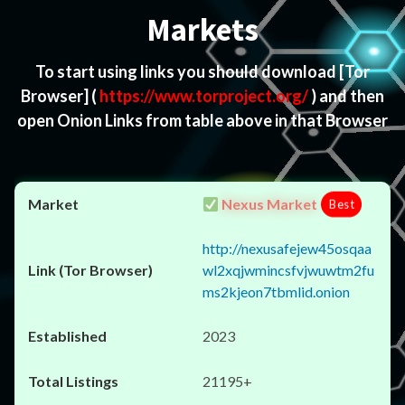
Markets
To start using links you should download
[Tor
Browser]
(
https://www.torproject.org/
) and then
open Onion Links from table above in that Browser
Nexus Market
Best
http://nexusafejew45osqaa
wl2xqjwmincsfvjwuwtm2fu
ms2kjeon7tbmlid.onion
2023
21195+