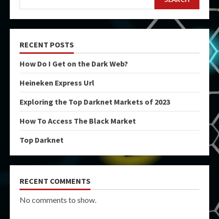
RECENT POSTS
How Do I Get on the Dark Web?
Heineken Express Url
Exploring the Top Darknet Markets of 2023
How To Access The Black Market
Top Darknet
RECENT COMMENTS
No comments to show.