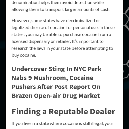
denomination helps them avoid detection while
allowing them to transport larger amounts of cash.
However, some states have decriminalized or
legalized the use of cocaine for personal use. In these
states, you may be able to purchase cocaine from a
licensed dispensary or retailer. It’s important to
research the laws in your state before attempting to
buy cocaine.
Undercover Sting In NYC Park
Nabs 9 Mushroom, Cocaine
Pushers After Post Report On
Brazen Open-air Drug Market
Finding a Reputable Dealer
If you live in a state where cocaine is still illegal, your