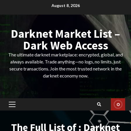
Skip
August 8, 2026
to
content
Darknet Market List –
Dark Web Access
The ultimate darknet marketplace: encrypted, global, and
always available. Trade anything—no logs, no limits, just
secure transactions. Join the most trusted network in the
darknet economy now.
Primary
Menu
The Full List of : Darknet