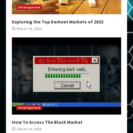
Uncategorized
Exploring the Top Darknet Markets of 2023
March 14, 2026
Uncategorized
How To Access The Black Market
March 14, 2026