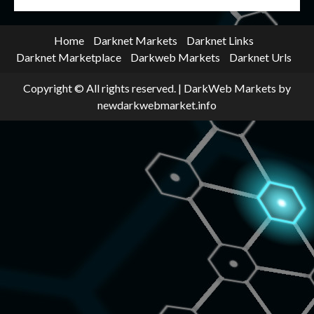
Home
Darknet Markets
Darknet Links
Darknet Marketplace
Darkweb Markets
Darknet Urls
Copyright © All rights reserved.
|
DarkWeb Markets
by
newdarkwebmarket.info