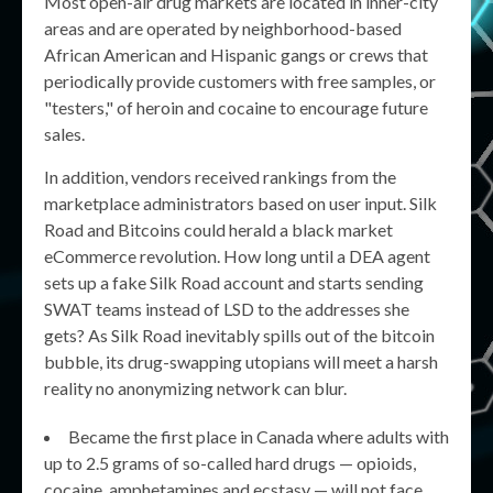
Most open-air drug markets are located in inner-city
areas and are operated by neighborhood-based
African American and Hispanic gangs or crews that
periodically provide customers with free samples, or
"testers," of heroin and cocaine to encourage future
sales.
In addition, vendors received rankings from the
marketplace administrators based on user input. Silk
Road and Bitcoins could herald a black market
eCommerce revolution. How long until a DEA agent
sets up a fake Silk Road account and starts sending
SWAT teams instead of LSD to the addresses she
gets? As Silk Road inevitably spills out of the bitcoin
bubble, its drug-swapping utopians will meet a harsh
reality no anonymizing network can blur.
Became the first place in Canada where adults with
up to 2.5 grams of so-called hard drugs — opioids,
cocaine, amphetamines and ecstasy — will not face