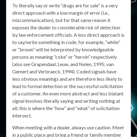
To literally say or write “drugs are for sale” is a very
direct approach with a low margin of error (i.e.,
miscommunication), but for that same reason it
exposes the dealer to considerable risk of detection
by law enforcement officials. A less direct approach is
to say/write something in code; for example, “white”
or “brown” will be interpreted by knowledgeable
persons as meaning “coke” or “heroin” respectively
(also see Grapendaal, Leuw, and Nelen, 1995; van
Gemert and Verbraeck, 1994). Coded signals have
less obvious meanings and are therefore less likely to
lead to formal detection or the successful solicitation
of a customer. An even more abstract and less blatant
signal involves literally saying and writing nothing at
all; this is where the “how” and “what” of solicitation
intersect.
When meeting with a dealer, always use caution. Meet
in a public place and bring a friend or family member