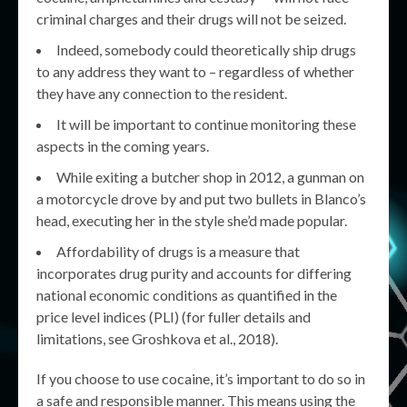
criminal charges and their drugs will not be seized.
Indeed, somebody could theoretically ship drugs
to any address they want to – regardless of whether
they have any connection to the resident.
It will be important to continue monitoring these
aspects in the coming years.
While exiting a butcher shop in 2012, a gunman on
a motorcycle drove by and put two bullets in Blanco’s
head, executing her in the style she’d made popular.
Affordability of drugs is a measure that
incorporates drug purity and accounts for differing
national economic conditions as quantified in the
price level indices (PLI) (for fuller details and
limitations, see Groshkova et al., 2018).
If you choose to use cocaine, it’s important to do so in
a safe and responsible manner. This means using the