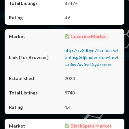
8747+
4.6
Cocorico Market
http://xv3dbyu75coadsrwl
bofnsg3dj5axfzcxh5v4nrvt
cn3ey7uv6vrf5yd.onion
2023
9748+
4.4
BlackSprut Market