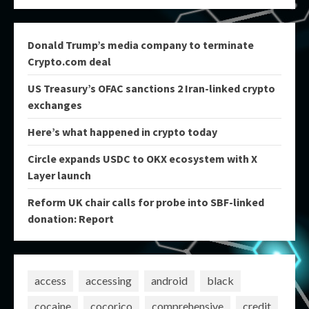
Donald Trump’s media company to terminate
Crypto.com deal
US Treasury’s OFAC sanctions 2 Iran-linked crypto
exchanges
Here’s what happened in crypto today
Circle expands USDC to OKX ecosystem with X
Layer launch
Reform UK chair calls for probe into SBF-linked
donation: Report
access
accessing
android
black
cocaine
cocorico
comprehensive
credit