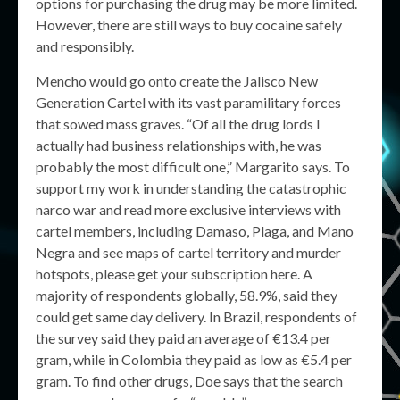
options for purchasing the drug may be more limited.
However, there are still ways to buy cocaine safely
and responsibly.
Mencho would go onto create the Jalisco New
Generation Cartel with its vast paramilitary forces
that sowed mass graves. “Of all the drug lords I
actually had business relationships with, he was
probably the most difficult one,” Margarito says. To
support my work in understanding the catastrophic
narco war and read more exclusive interviews with
cartel members, including Damaso, Plaga, and Mano
Negra and see maps of cartel territory and murder
hotspots, please get your subscription here. A
majority of respondents globally, 58.9%, said they
could get same day delivery. In Brazil, respondents of
the survey said they paid an average of €13.4 per
gram, while in Colombia they paid as low as €5.4 per
gram. To find other drugs, Doe says that the search