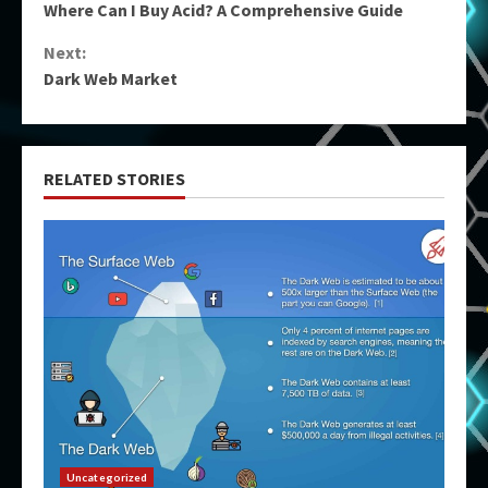
Where Can I Buy Acid? A Comprehensive Guide
Reading
Next:
Dark Web Market
RELATED STORIES
Uncategorized