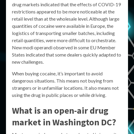
drug markets indicated that the effects of COVID-19
restrictions appeared to be more noticeable at the
retail level than at the wholesale level. Although large
quantities of cocaine were available in Europe, the
logistics of transporting smaller batches, including
retail quantities, were more difficult to orchestrate.
New modi operandi observed in some EU Member
States indicated that some dealers quickly adapted to
new challenges.
When buying cocaine, it’s important to avoid
dangerous situations. This means not buying from
strangers or in unfamiliar locations. It also means not
using the drug in public places or while driving.
What is an open-air drug
market in Washington DC?