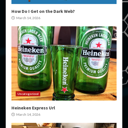
How Do I Get on the Dark Web?
March 14, 2026
Uncategorized
Heineken Express Url
March 14, 2026