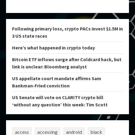
Following primary loss, crypto PACs invest $1.5M in
3 US state races
Here’s what happened in crypto today
Bitcoin ETF inflows surge after Coldcard hack, but
link is unclear: Bloomberg analyst
US appellate court mandate affirms Sam
Bankman-Fried conviction
US Senate will vote on CLARITY crypto bill
‘without any question’ this week: Tim Scott
access
accessing
android
black