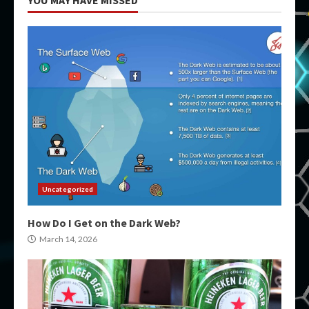
YOU MAY HAVE MISSED
Uncategorized
How Do I Get on the Dark Web?
March 14, 2026