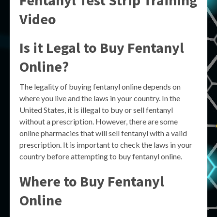
Fentanyl Test Strip Training
Video
Is it Legal to Buy Fentanyl
Online?
The legality of buying fentanyl online depends on
where you live and the laws in your country. In the
United States, it is illegal to buy or sell fentanyl
without a prescription. However, there are some
online pharmacies that will sell fentanyl with a valid
prescription. It is important to check the laws in your
country before attempting to buy fentanyl online.
Where to Buy Fentanyl
Online