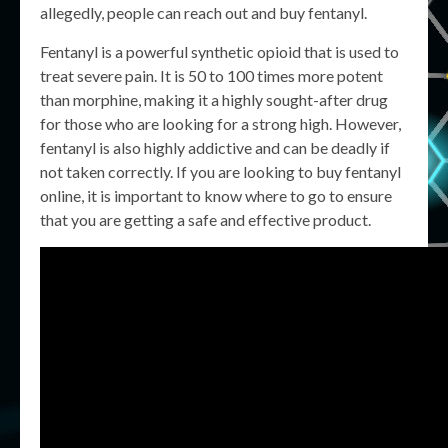
allegedly, people can reach out and buy fentanyl.
Fentanyl is a powerful synthetic opioid that is used to
treat severe pain. It is 50 to 100 times more potent
than morphine, making it a highly sought-after drug
for those who are looking for a strong high. However,
fentanyl is also highly addictive and can be deadly if
not taken correctly. If you are looking to buy fentanyl
online, it is important to know where to go to ensure
that you are getting a safe and effective product.