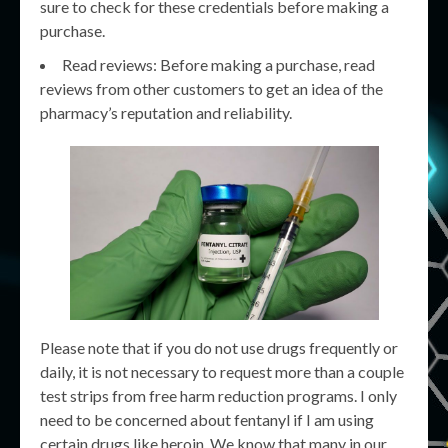
sure to check for these credentials before making a
purchase.
Read reviews: Before making a purchase, read
reviews from other customers to get an idea of the
pharmacy’s reputation and reliability.
Please note that if you do not use drugs frequently or
daily, it is not necessary to request more than a couple
test strips from free harm reduction programs. I only
need to be concerned about fentanyl if I am using
certain drugs like heroin. We know that many in our