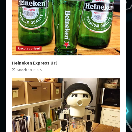
Uncategorized
Heineken Express Url
March 14, 2026