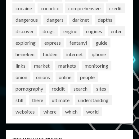
cocaine
cocorico
comprehensive
credit
dangerous
dangers
darknet
depths
discover
drugs
engine
engines
enter
exploring
express
fentanyl
guide
heineken
hidden
internet
iphone
links
market
markets
monitoring
onion
onions
online
people
pornography
reddit
search
sites
still
there
ultimate
understanding
websites
where
which
world