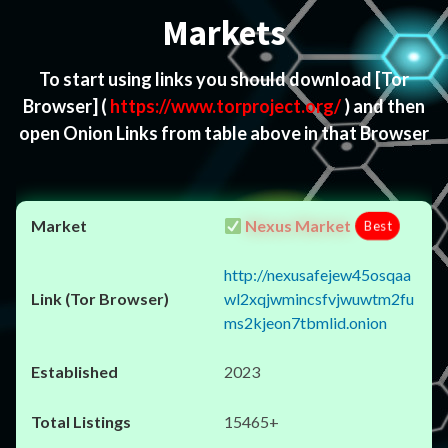
Markets
To start using links you should download
[Tor
Browser]
(
https://www.torproject.org/
) and then
open Onion Links from table above in that Browser
Nexus Market
Best
http://nexusafejew45osqaa
wl2xqjwmincsfvjwuwtm2fu
ms2kjeon7tbmlid.onion
2023
15465+