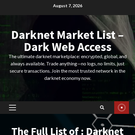
Skip
August 7, 2026
to
content
Darknet Market List –
Dark Web Access
The ultimate darknet marketplace: encrypted, global, and
always available. Trade anything—no logs, no limits, just
secure transactions. Join the most trusted network in the
darknet economy now.
Primary
Menu
The Full List of : Darknet