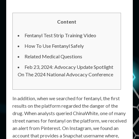
Content
Fentanyl Test Strip Training Video
How To Use Fentanyl Safely
Related Medical Questions
Feb 23, 2024: Advocacy Update Spotlight
On The 2024 National Advocacy Conference
In addition, when we searched for fentanyl, the first
results on the platform regarded the danger of the
drug. When analysts queried ChinaWhite, one of many
street names for fentanyl on the platform, we received
an alert from Pinterest. On Instagram, we found an
account that provides a Snapchat username where,