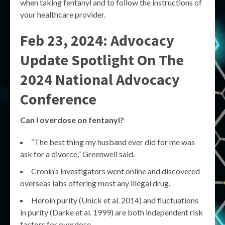
when taking fentanyl and to follow the instructions of
your healthcare provider.
Feb 23, 2024: Advocacy
Update Spotlight On The
2024 National Advocacy
Conference
Can I overdose on fentanyl?
“The best thing my husband ever did for me was
ask for a divorce,” Greenwell said.
Cronin’s investigators went online and discovered
overseas labs offering most any illegal drug.
Heroin purity (Unick et al. 2014) and fluctuations
in purity (Darke et al. 1999) are both independent risk
factors for overdose.