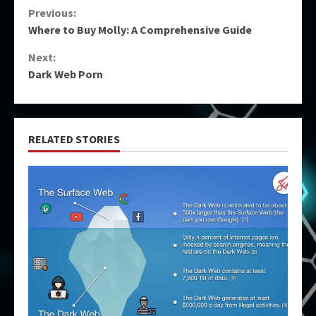
Continue
Previous:
Where to Buy Molly: A Comprehensive Guide
Reading
Next:
Dark Web Porn
RELATED STORIES