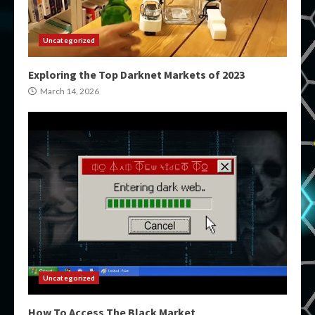
Uncategorized
Exploring the Top Darknet Markets of 2023
March 14, 2026
Uncategorized
How To Access The Black Market