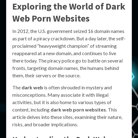
Exploring the World of
Dark
Web Porn Websites
In 2012, the U.S. government seized 16 domain names
as part of a piracy crackdown. But a day later, the self-
proclaimed “heavyweight champion” of streaming
reappeared at a new domain, and continues to live
there today. The piracy police go to battle on several
fronts, targeting domain names, the humans behind
them, their servers or the source.
The
dark web
is often shrouded in mystery and
misconceptions. Many associate it with illegal
activities, but it is also home to various types of
content, including
dark web porn websites
. This
article delves into these sites, examining their nature,
risks, and broader implications.