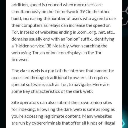
addition, speed is reduced when more users are
simultaneously on the Tor network.39 On the other
hand, increasing the number of users who agree to use
their computers as relays can increase the speed on
Tor. Instead of websites ending in .com, .org, .net, etc.,
domains usually end with an “onion” suffix, identifying
a “hidden service.”38 Notably, when searching the
web using Tor, an onion icon displays in the Tor
browser.
The
dark web
is a part of the internet that cannot be
accessed through traditional browsers. It requires
special software, such as Tor, to navigate. Here are
some key characteristics of the dark web:
Site operators can also submit their own .onion sites
for indexing. Browsing the dark web is safe as long as
you’re accessing legitimate content. Many websites
are run by cybercriminals that offer all kinds of illegal