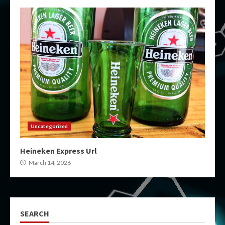
Uncategorized
Heineken Express Url
March 14, 2026
SEARCH