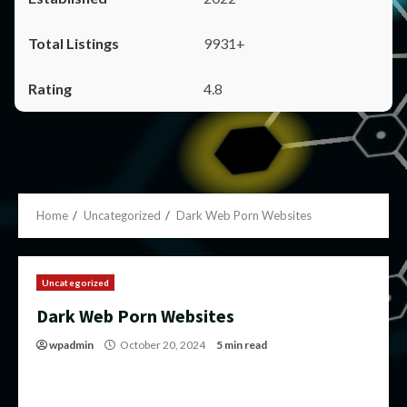
9931+
4.8
Home
Uncategorized
Dark Web Porn Websites
Uncategorized
Dark Web Porn Websites
wpadmin
October 20, 2024
5 min read