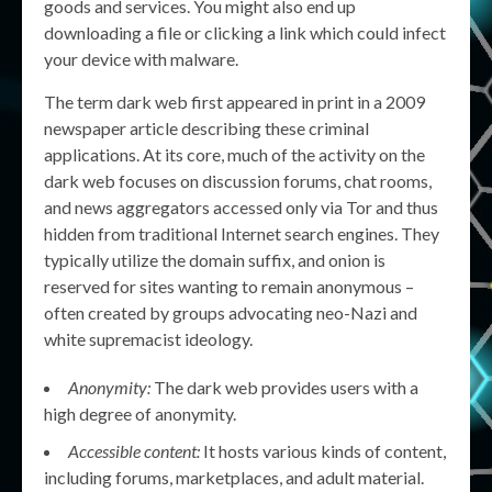
goods and services. You might also end up
downloading a file or clicking a link which could infect
your device with malware.
The term dark web first appeared in print in a 2009
newspaper article describing these criminal
applications. At its core, much of the activity on the
dark web focuses on discussion forums, chat rooms,
and news aggregators accessed only via Tor and thus
hidden from traditional Internet search engines. They
typically utilize the domain suffix, and onion is
reserved for sites wanting to remain anonymous –
often created by groups advocating neo-Nazi and
white supremacist ideology.
Anonymity:
The dark web provides users with a
high degree of anonymity.
Accessible content:
It hosts various kinds of content,
including forums, marketplaces, and adult material.