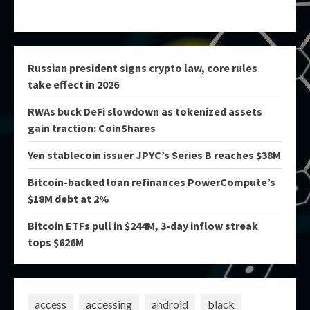
Russian president signs crypto law, core rules
take effect in 2026
RWAs buck DeFi slowdown as tokenized assets
gain traction: CoinShares
Yen stablecoin issuer JPYC’s Series B reaches $38M
Bitcoin-backed loan refinances PowerCompute’s
$18M debt at 2%
Bitcoin ETFs pull in $244M, 3-day inflow streak
tops $626M
access
accessing
android
black