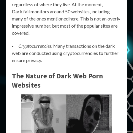
regardless of where they live. At the moment,
Dark.fail monitors around 50 websites, including
many of the ones mentioned here. This is not an overly
impressive number, but most of the popular sites are
covered.
Cryptocurrencies:
Many transactions on the dark
web are conducted using cryptocurrencies to further
ensure privacy.
The Nature of
Dark Web Porn
Websites