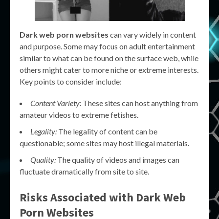
Dark web porn websites
can vary widely in content
and purpose. Some may focus on adult entertainment
similar to what can be found on the surface web, while
others might cater to more niche or extreme interests.
Key points to consider include:
Content Variety:
These sites can host anything from
amateur videos to extreme fetishes.
Legality:
The legality of content can be
questionable; some sites may host illegal materials.
Quality:
The quality of videos and images can
fluctuate dramatically from site to site.
Risks Associated with
Dark Web
Porn Websites