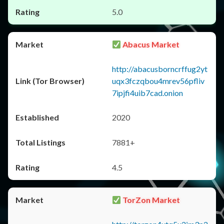
5.0
Abacus Market
http://abacusborncrffug2yt
uqx3fczqbou4mrev56pfliv
7ipjfi4uib7cad.onion
2020
7881+
4.5
TorZon Market