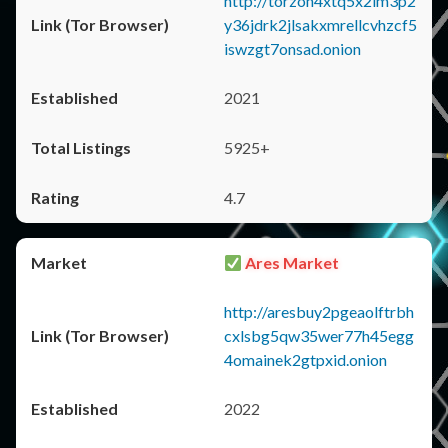
http://torzon4xtq5x2im3p2
y36jdrk2jlsakxmrellcvhzcf5
iswzgt7onsad.onion
2021
5925+
4.7
Ares Market
http://aresbuy2pgeaolftrbh
cxlsbg5qw35wer77h45egg
4omainek2gtpxid.onion
2022