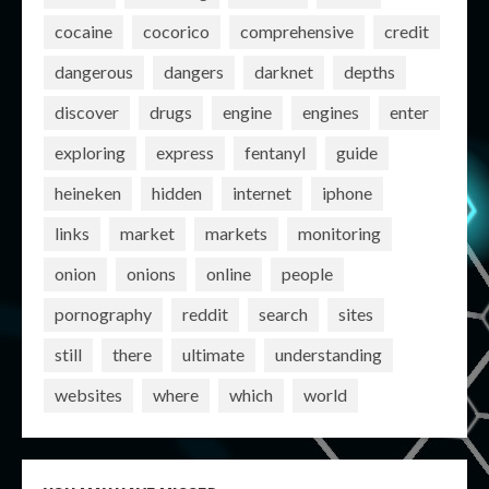
cocaine
cocorico
comprehensive
credit
dangerous
dangers
darknet
depths
discover
drugs
engine
engines
enter
exploring
express
fentanyl
guide
heineken
hidden
internet
iphone
links
market
markets
monitoring
onion
onions
online
people
pornography
reddit
search
sites
still
there
ultimate
understanding
websites
where
which
world