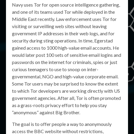
Navy uses Tor for open source intelligence gathering,
and one of its teams used Tor while deployed in the
Middle East recently. Law enforcement uses Tor for
visiting or surveilling web sites without leaving
government IP addresses in their web logs, and for
security during sting operations. In time, Egerstad
gained access to 1000 high-value email accounts. He
would later post 100 sets of sensitive email logins and
passwords on the internet for criminals, spies or just
curious teenagers to use to snoop on inter-
governmental, NGO and high-value corporate email.
Some Tor users may be surprised to know the extent
to which Tor developers are working directly with US
government agencies. After all, Tor is often promoted
as a grass-roots privacy effort to help you stay
“anonymous” against Big Brother.
The goal is to offer people a way to anonymously
access the BBC website without restrictions,