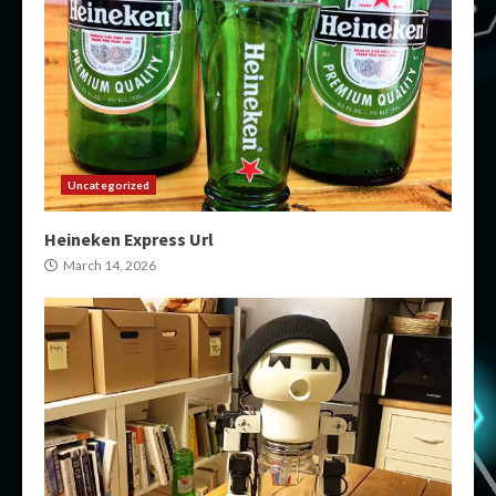
Uncategorized
Heineken Express Url
March 14, 2026