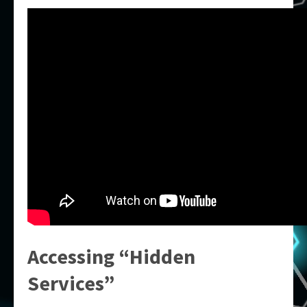
Accessing “Hidden
Services”