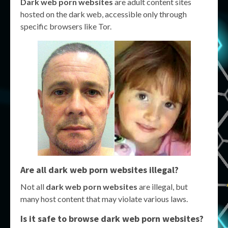
Dark web porn websites
are adult content sites
hosted on the dark web, accessible only through
specific browsers like Tor.
Are all dark web porn websites illegal?
Not all
dark web porn websites
are illegal, but
many host content that may violate various laws.
Is it safe to browse dark web porn websites?