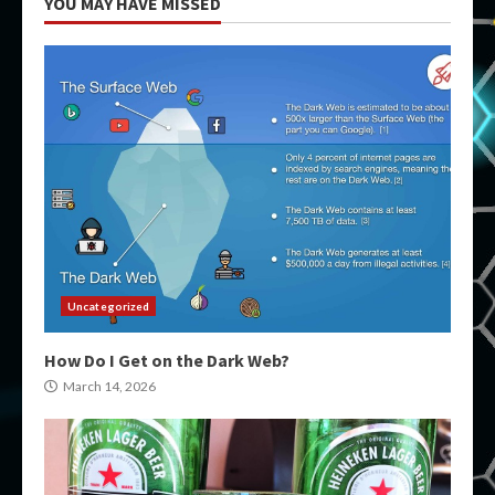
YOU MAY HAVE MISSED
Uncategorized
How Do I Get on the Dark Web?
March 14, 2026