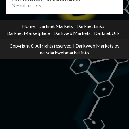
March 14, 2026
Home
Darknet Markets
Darknet Links
Darknet Marketplace
Darkweb Markets
Darknet Urls
Copyright © All rights reserved.
|
DarkWeb Markets
by
newdarkwebmarket.info