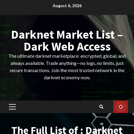
Skip
August 6, 2026
to
content
Darknet Market List –
Dark Web Access
The ultimate darknet marketplace: encrypted, global, and
always available. Trade anything—no logs, no limits, just
secure transactions. Join the most trusted network in the
darknet economy now.
Primary
Menu
The Full List of : Darknet