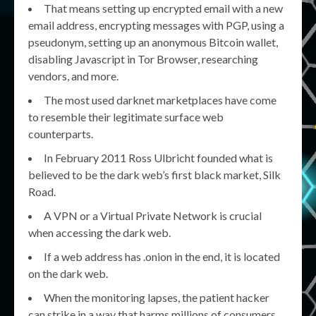
That means setting up encrypted email with a new
email address, encrypting messages with PGP, using a
pseudonym, setting up an anonymous Bitcoin wallet,
disabling Javascript in Tor Browser, researching
vendors, and more.
The most used darknet marketplaces have come
to resemble their legitimate surface web
counterparts.
In February 2011 Ross Ulbricht founded what is
believed to be the dark web’s first black market, Silk
Road.
A VPN or a Virtual Private Network is crucial
when accessing the dark web.
If a web address has .onion in the end, it is located
on the dark web.
When the monitoring lapses, the patient hacker
can strike in a way that harms millions of consumers