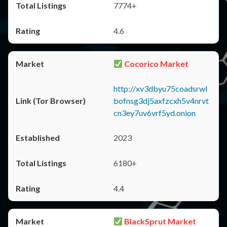
7774+
4.6
Cocorico Market
http://xv3dbyu75coadsrwl
bofnsg3dj5axfzcxh5v4nrvt
cn3ey7uv6vrf5yd.onion
2023
6180+
4.4
BlackSprut Market