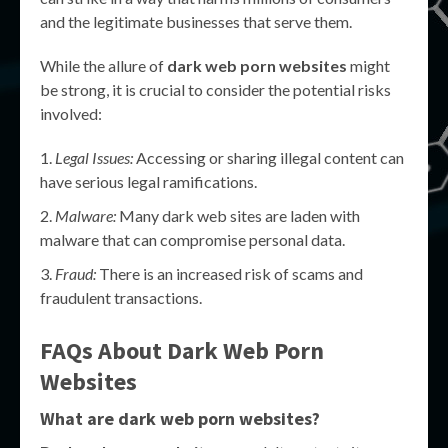
and the legitimate businesses that serve them.
While the allure of
dark web porn websites
might
be strong, it is crucial to consider the potential risks
involved:
Legal Issues:
Accessing or sharing illegal content can
have serious legal ramifications.
Malware:
Many dark web sites are laden with
malware that can compromise personal data.
Fraud:
There is an increased risk of scams and
fraudulent transactions.
FAQs About
Dark Web Porn
Websites
What are dark web porn websites?