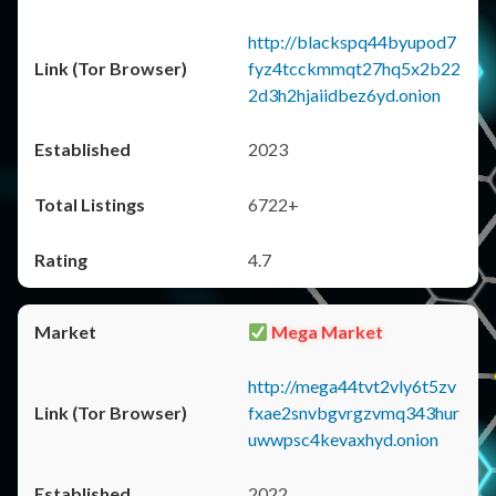
http://blackspq44byupod7
fyz4tcckmmqt27hq5x2b22
2d3h2hjaiidbez6yd.onion
2023
6722+
4.7
Mega Market
http://mega44tvt2vly6t5zv
fxae2snvbgvrgzvmq343hur
uwwpsc4kevaxhyd.onion
2022