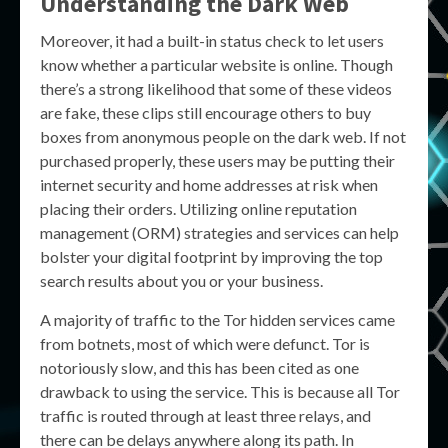
Understanding the Dark Web
Moreover, it had a built-in status check to let users
know whether a particular website is online. Though
there’s a strong likelihood that some of these videos
are fake, these clips still encourage others to buy
boxes from anonymous people on the dark web. If not
purchased properly, these users may be putting their
internet security and home addresses at risk when
placing their orders. Utilizing online reputation
management (ORM) strategies and services can help
bolster your digital footprint by improving the top
search results about you or your business.
A majority of traffic to the Tor hidden services came
from botnets, most of which were defunct. Tor is
notoriously slow, and this has been cited as one
drawback to using the service. This is because all Tor
traffic is routed through at least three relays, and
there can be delays anywhere along its path. In