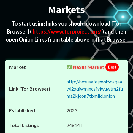
Markets
To start using links you should download
[Tor
Browser]
(
https://www.torproject.org/
) and then
open Onion Links from table above in that Browser
Nexus Market
Best
http://nexusafejew45osqaa
wl2xqjwmincsfvjwuwtm2fu
ms2kjeon7tbmlid.onion
2023
24814+