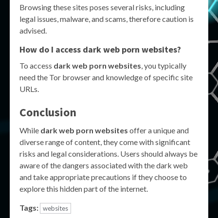
Browsing these sites poses several risks, including
legal issues, malware, and scams, therefore caution is
advised.
How do I access dark web porn websites?
To access
dark web porn websites
, you typically
need the Tor browser and knowledge of specific site
URLs.
Conclusion
While
dark web porn websites
offer a unique and
diverse range of content, they come with significant
risks and legal considerations. Users should always be
aware of the dangers associated with the dark web
and take appropriate precautions if they choose to
explore this hidden part of the internet.
Tags:
websites