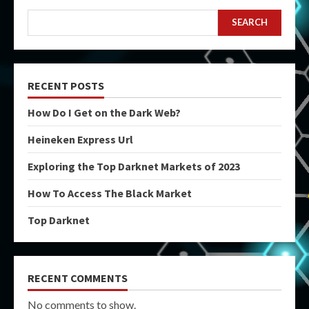
SEARCH
RECENT POSTS
How Do I Get on the Dark Web?
Heineken Express Url
Exploring the Top Darknet Markets of 2023
How To Access The Black Market
Top Darknet
RECENT COMMENTS
No comments to show.