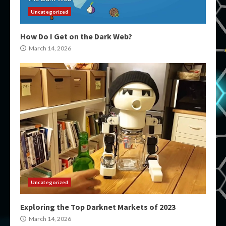
Uncategorized
How Do I Get on the Dark Web?
March 14, 2026
Uncategorized
Exploring the Top Darknet Markets of 2023
March 14, 2026