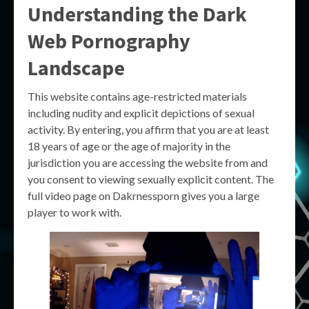
Understanding the Dark
Web Pornography
Landscape
This website contains age-restricted materials
including nudity and explicit depictions of sexual
activity. By entering, you affirm that you are at least
18 years of age or the age of majority in the
jurisdiction you are accessing the website from and
you consent to viewing sexually explicit content. The
full video page on Dakrnessporn gives you a large
player to work with.