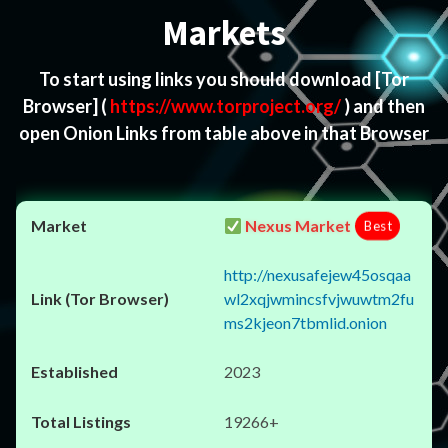
Markets
To start using links you should download
[Tor
Browser]
(
https://www.torproject.org/
) and then
open Onion Links from table above in that Browser
Nexus Market
Best
http://nexusafejew45osqaa
wl2xqjwmincsfvjwuwtm2fu
ms2kjeon7tbmlid.onion
2023
19266+