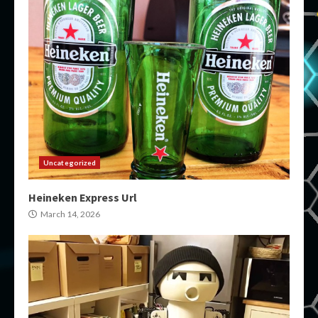
Uncategorized
Heineken Express Url
March 14, 2026