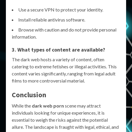
Use a secure VPN to protect your identity.
Install reliable antivirus software.
Browse with caution and do not provide personal
information.
3. What types of content are available?
The dark web hosts a variety of content, often
catering to extreme fetishes or illegal activities. This
content varies significantly, ranging from legal adult
films to more controversial material.
Conclusion
While the
dark web porn
scene may attract
individuals looking for unique experiences, it is
essential to weigh the risks against the potential
allure. The landscape is fraught with legal, ethical, and