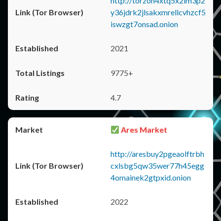
http://torzon4xtq5x2im3p2
y36jdrk2jlsakxmrellcvhzcf5
iswzgt7onsad.onion
2021
9775+
4.7
Ares Market
http://aresbuy2pgeaolftrbh
cxlsbg5qw35wer77h45egg
4omainek2gtpxid.onion
2022