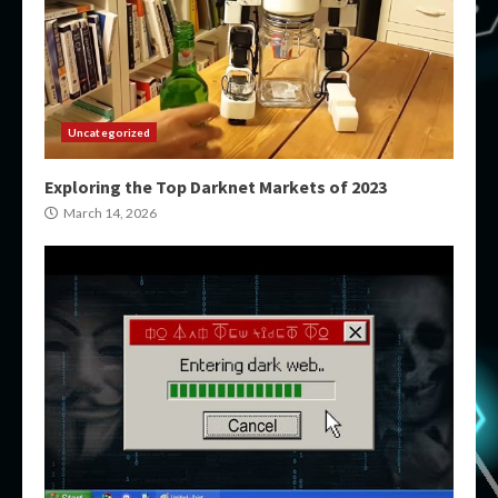
Uncategorized
Exploring the Top Darknet Markets of 2023
March 14, 2026