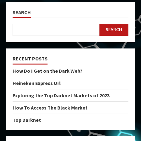
SEARCH
SEARCH
RECENT POSTS
How Do I Get on the Dark Web?
Heineken Express Url
Exploring the Top Darknet Markets of 2023
How To Access The Black Market
Top Darknet