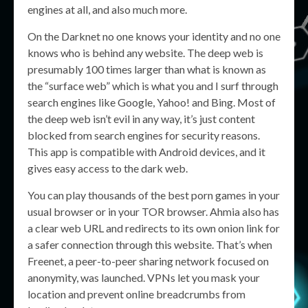
engines at all, and also much more.
On the Darknet no one knows your identity and no one
knows who is behind any website. The deep web is
presumably 100 times larger than what is known as
the “surface web” which is what you and I surf through
search engines like Google, Yahoo! and Bing. Most of
the deep web isn’t evil in any way, it’s just content
blocked from search engines for security reasons.
This app is compatible with Android devices, and it
gives easy access to the dark web.
You can play thousands of the best porn games in your
usual browser or in your TOR browser. Ahmia also has
a clear web URL and redirects to its own onion link for
a safer connection through this website. That’s when
Freenet, a peer-to-peer sharing network focused on
anonymity, was launched. VPNs let you mask your
location and prevent online breadcrumbs from