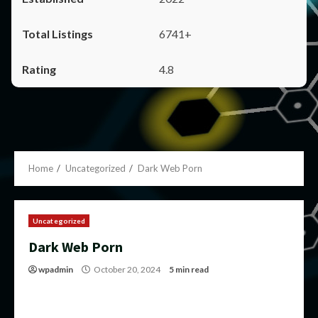
6741+
4.8
Home
Uncategorized
Dark Web Porn
Uncategorized
Dark Web Porn
wpadmin
October 20, 2024
5 min read