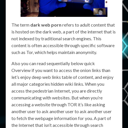
The term
dark web porn
refers to adult content that
is hosted on the dark web, a part of the internet that is
not indexed by traditional search engines. This
content is often accessible through specific software
such as Tor, which helps maintain anonymity.
Also you can read sequentially below quick
Overview if you want to access the onion links than
let’s enjoy deep web links table of content, and enjoy
all major categories hidden wiki links. When you
access the pedestrian Internet, you are directly
communicating with websites. But when you’re
accessing a website through TOR it’s like asking
another user to ask another user to ask another user
to fetch the webpage information for you. A part of
the Internet that isn’t accessible through search