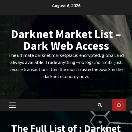
Skip
August 6, 2026
to
content
Darknet Market List –
Dark Web Access
The ultimate darknet marketplace: encrypted, global, and
always available. Trade anything—no logs, no limits, just
secure transactions. Join the most trusted network in the
darknet economy now.
Primary
Menu
The Full List of : Darknet