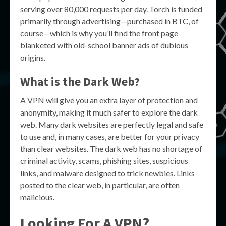
serving over 80,000 requests per day. Torch is funded
primarily through advertising—purchased in BTC, of
course—which is why you’ll find the front page
blanketed with old-school banner ads of dubious
origins.
What is the Dark Web?
A VPN will give you an extra layer of protection and
anonymity, making it much safer to explore the dark
web. Many dark websites are perfectly legal and safe
to use and, in many cases, are better for your privacy
than clear websites. The dark web has no shortage of
criminal activity, scams, phishing sites, suspicious
links, and malware designed to trick newbies. Links
posted to the clear web, in particular, are often
malicious.
Looking For A VPN?