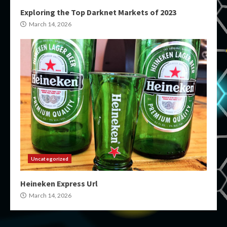
Exploring the Top Darknet Markets of 2023
March 14, 2026
Uncategorized
Heineken Express Url
March 14, 2026