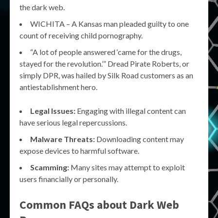
the dark web.
WICHITA – A Kansas man pleaded guilty to one
count of receiving child pornography.
“A lot of people answered ‘came for the drugs,
stayed for the revolution.’” Dread Pirate Roberts, or
simply DPR, was hailed by Silk Road customers as an
antiestablishment hero.
Legal Issues:
Engaging with illegal content can
have serious legal repercussions.
Malware Threats:
Downloading content may
expose devices to harmful software.
Scamming:
Many sites may attempt to exploit
users financially or personally.
Common FAQs about Dark Web