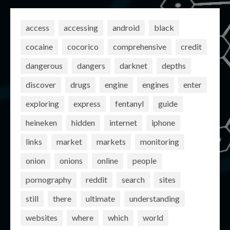
access
accessing
android
black
cocaine
cocorico
comprehensive
credit
dangerous
dangers
darknet
depths
discover
drugs
engine
engines
enter
exploring
express
fentanyl
guide
heineken
hidden
internet
iphone
links
market
markets
monitoring
onion
onions
online
people
pornography
reddit
search
sites
still
there
ultimate
understanding
websites
where
which
world