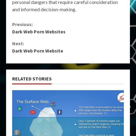
personal dangers that require careful consideration
and informed decision-making.
Continue
Previous:
Dark Web Porn Websites
Reading
Next:
Dark Web Porn Website
RELATED STORIES