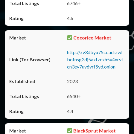
6746+
4.6
Cocorico Market
http://xv3dbyu75coadsrwl
bofnsg3dj5axfzcxh5v4nrvt
cn3ey7uv6vrf5yd.onion
2023
6540+
4.4
BlackSprut Market