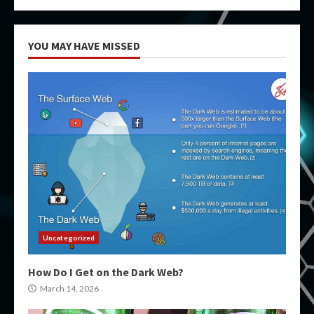
YOU MAY HAVE MISSED
Uncategorized
How Do I Get on the Dark Web?
March 14, 2026