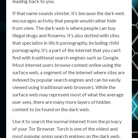
leading back to you.
If that name sounds sinister, it’s because the dark web
encourages activity that people would rather hide
from view. The dark web is where people can buy
illegal drugs and firearms. It’s also dotted with sites
that specialize in illicit pornography, including child
pornography. It’s a part of the internet that you can’t
find with traditional search engines such as Google.
Most internet users browse content online using the
surface web, a segment of the internet where sites are
indexed by popular search engines and can be easily
viewed using traditional web browsers. While the
surface web may represent most of what the average
user sees, there are many more layers of hidden
content to be found on the dark web.
Use it to search the normal internet from the privacy
of your Tor Browser. Torch is one of the oldest and
most popular onion search engines on the dark web,