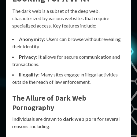
The dark web is a subset of the deep web,
characterized by various websites that require
specialized access. Key features include:
Anonymity:
Users can browse without revealing
their identity.
Privacy:
It allows for secure communication and
transactions.
Illegality:
Many sites engage in illegal activities
outside the reach of law enforcement.
The Allure of Dark Web
Pornography
Individuals are drawn to
dark web porn
for several
reasons, including: