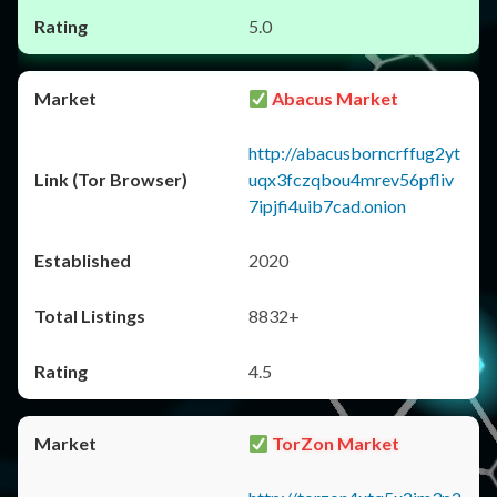
5.0
Abacus Market
http://abacusborncrffug2yt
uqx3fczqbou4mrev56pfliv
7ipjfi4uib7cad.onion
2020
8832+
4.5
TorZon Market