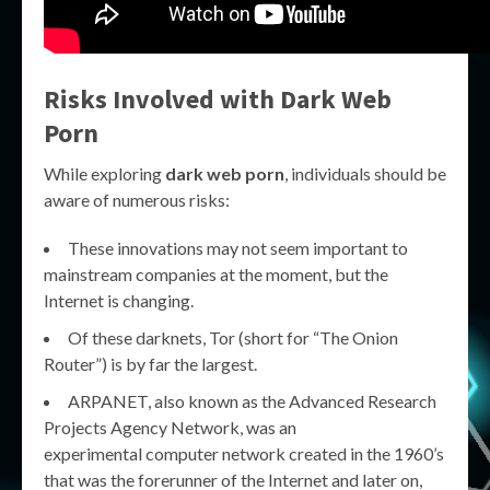
Risks Involved with Dark Web
Porn
While exploring
dark web porn
, individuals should be
aware of numerous risks:
These innovations may not seem important to
mainstream companies at the moment, but the
Internet is changing.
Of these darknets, Tor (short for “The Onion
Router”) is by far the largest.
ARPANET, also known as the Advanced Research
Projects Agency Network, was an
experimental computer network created in the 1960’s
that was the forerunner of the Internet and later on,