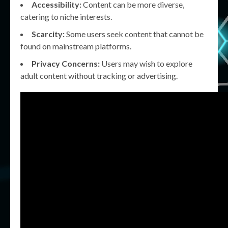
Accessibility:
Content can be more diverse,
catering to niche interests.
Scarcity:
Some users seek content that cannot be
found on mainstream platforms.
Privacy Concerns:
Users may wish to explore
adult content without tracking or advertising.