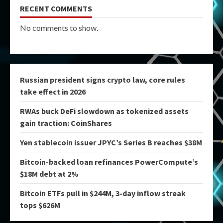
RECENT COMMENTS
No comments to show.
Russian president signs crypto law, core rules
take effect in 2026
RWAs buck DeFi slowdown as tokenized assets
gain traction: CoinShares
Yen stablecoin issuer JPYC’s Series B reaches $38M
Bitcoin-backed loan refinances PowerCompute’s
$18M debt at 2%
Bitcoin ETFs pull in $244M, 3-day inflow streak
tops $626M