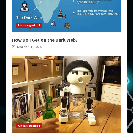
Uncategorized
How Do I Get on the Dark Web?
March 14, 2026
Uncategorized