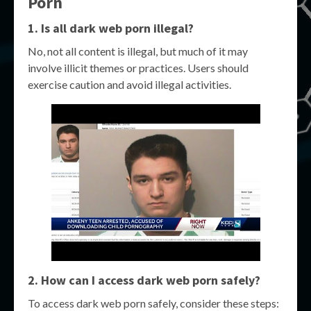
Porn
1. Is all dark web porn illegal?
No, not all content is illegal, but much of it may
involve illicit themes or practices. Users should
exercise caution and avoid illegal activities.
2. How can I access dark web porn safely?
To access dark web porn safely, consider these steps: