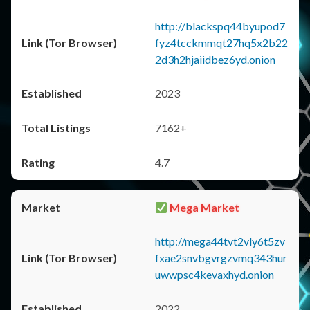
http://blackspq44byupod7
fyz4tcckmmqt27hq5x2b22
2d3h2hjaiidbez6yd.onion
2023
7162+
4.7
Mega Market
http://mega44tvt2vly6t5zv
fxae2snvbgvrgzvmq343hur
uwwpsc4kevaxhyd.onion
2022