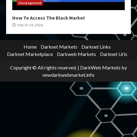
Uncategorized
How To Access The Black Market
March 14, 2026
Home
Darknet Markets
Darknet Links
Darknet Marketplace
Darkweb Markets
Darknet Urls
Copyright © All rights reserved.
|
DarkWeb Markets
by
newdarkwebmarket.info