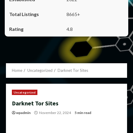
8665+
4.8
Home
Uncategorized
Darknet Tor Sites
Uncategorized
Darknet Tor Sites
wpadmin
November 22, 2024
5 min read