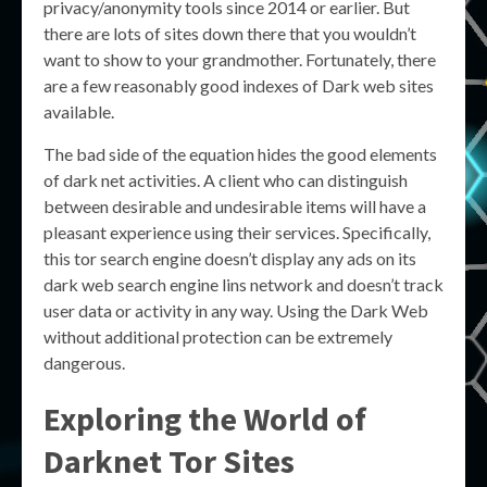
privacy/anonymity tools since 2014 or earlier. But
there are lots of sites down there that you wouldn’t
want to show to your grandmother. Fortunately, there
are a few reasonably good indexes of Dark web sites
available.
The bad side of the equation hides the good elements
of dark net activities. A client who can distinguish
between desirable and undesirable items will have a
pleasant experience using their services. Specifically,
this tor search engine doesn’t display any ads on its
dark web search engine lins network and doesn’t track
user data or activity in any way. Using the Dark Web
without additional protection can be extremely
dangerous.
Exploring the World of
Darknet Tor Sites