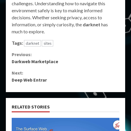
challenges. Understanding how to navigate this
environment safely is key to making informed
decisions. Whether seeking privacy, access to
information, or simply curiosity, the
darknet
has
much to explore.
Tags:
darknet
sites
Continue
Previous:
Darkweb Marketplace
Reading
Next:
Deep Web Entrar
RELATED STORIES