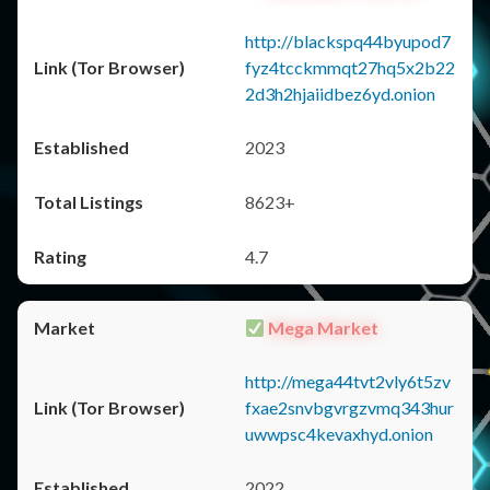
http://blackspq44byupod7
fyz4tcckmmqt27hq5x2b22
2d3h2hjaiidbez6yd.onion
2023
8623+
4.7
Mega Market
http://mega44tvt2vly6t5zv
fxae2snvbgvrgzvmq343hur
uwwpsc4kevaxhyd.onion
2022