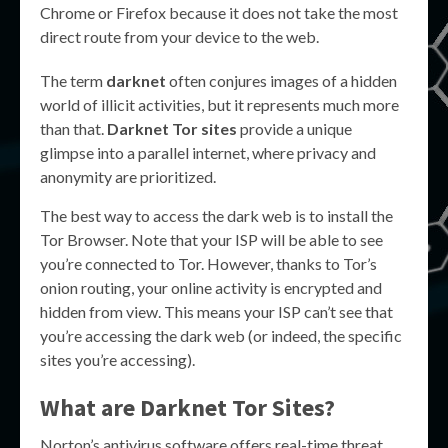
Chrome or Firefox because it does not take the most
direct route from your device to the web.
The term
darknet
often conjures images of a hidden
world of illicit activities, but it represents much more
than that.
Darknet Tor sites
provide a unique
glimpse into a parallel internet, where privacy and
anonymity are prioritized.
The best way to access the dark web is to install the
Tor Browser. Note that your ISP will be able to see
you’re connected to Tor. However, thanks to Tor’s
onion routing, your online activity is encrypted and
hidden from view. This means your ISP can’t see that
you’re accessing the dark web (or indeed, the specific
sites you’re accessing).
What are
Darknet Tor Sites
?
Norton’s antivirus software offers real-time threat