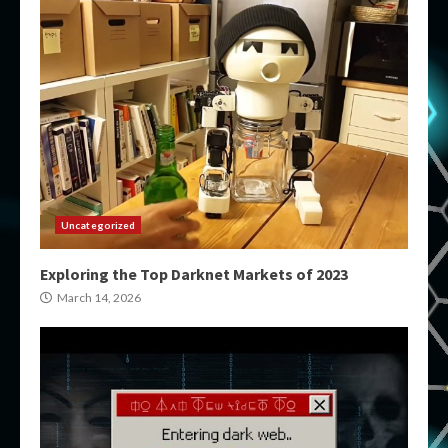
Uncategorized
Exploring the Top Darknet Markets of 2023
March 14, 2026