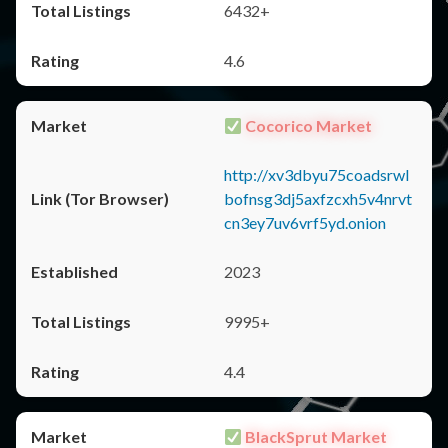
6432+
4.6
Cocorico Market
http://xv3dbyu75coadsrwl
bofnsg3dj5axfzcxh5v4nrvt
cn3ey7uv6vrf5yd.onion
2023
9995+
4.4
BlackSprut Market