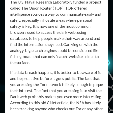
The U.S. Naval Research Laboratory funded a project
called The Onion Router (TOR). TOR offered
intelligence sources a way to communicate easily and
safely, especially in hostile areas where personal
safety is key. It is now one of the most common
browsers used to access the dark web, using
databases to help people make their way around and
find the information they need. Carrying on with the
analogy, big search engines could be considered like
fishing boats that can only “catch” websites close to
the surface.
If a data breach happens, it is better to be aware of it
and be proactive before it goes public. The fact that
you are using the Tor network is likely enough to pique
their interest. The fact that you are using it to visit the
Dark web probably makes you even more interesting.
According to this old CNet article, the NSA has likely
been tracking anyone who checks out Tor or any other