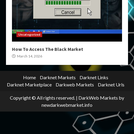
Uncategorized
How To Access The Black Market
March 14, 2026
Home
Darknet Markets
Darknet Links
Darknet Marketplace
Darkweb Markets
Darknet Urls
Copyright © All rights reserved.
|
DarkWeb Markets
by
newdarkwebmarket.info