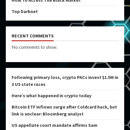
Top Darknet
RECENT COMMENTS
No comments to show.
Following primary loss, crypto PACs invest $1.5M in
3 US state races
Here’s what happened in crypto today
Bitcoin ETF inflows surge after Coldcard hack, but
link is unclear: Bloomberg analyst
US appellate court mandate affirms Sam