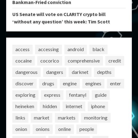
Bankman-Fried conviction
US Senate will vote on CLARITY crypto bill
‘without any question’ this week: Tim Scott
access
accessing
android
black
cocaine
cocorico
comprehensive
credit
dangerous
dangers
darknet
depths
discover
drugs
engine
engines
enter
exploring
express
fentanyl
guide
heineken
hidden
internet
iphone
links
market
markets
monitoring
onion
onions
online
people