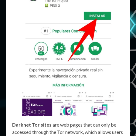
Darknet Tor sites
are web pages that can only be
accessed through the Tor network, which allows users