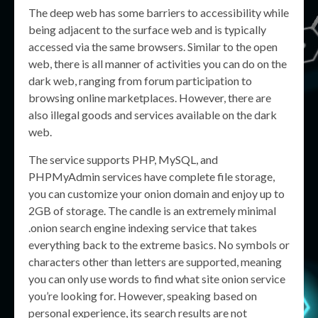
The deep web has some barriers to accessibility while
being adjacent to the surface web and is typically
accessed via the same browsers. Similar to the open
web, there is all manner of activities you can do on the
dark web, ranging from forum participation to
browsing online marketplaces. However, there are
also illegal goods and services available on the dark
web.
The service supports PHP, MySQL, and
PHPMyAdmin services have complete file storage,
you can customize your onion domain and enjoy up to
2GB of storage. The candle is an extremely minimal
.onion search engine indexing service that takes
everything back to the extreme basics. No symbols or
characters other than letters are supported, meaning
you can only use words to find what site onion service
you’re looking for. However, speaking based on
personal experience, its search results are not