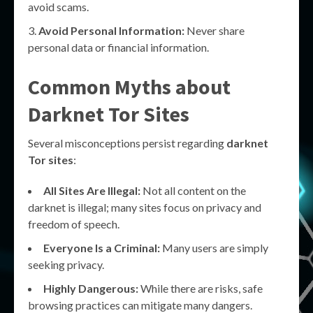
avoid scams.
Avoid Personal Information:
Never share
personal data or financial information.
Common Myths about
Darknet Tor Sites
Several misconceptions persist regarding
darknet
Tor sites
:
All Sites Are Illegal:
Not all content on the
darknet is illegal; many sites focus on privacy and
freedom of speech.
Everyone Is a Criminal:
Many users are simply
seeking privacy.
Highly Dangerous:
While there are risks, safe
browsing practices can mitigate many dangers.