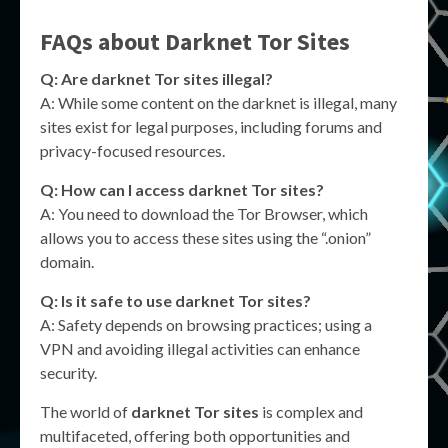
FAQs about
Darknet Tor Sites
Q: Are
darknet Tor sites
illegal?
A: While some content on the darknet is illegal, many
sites exist for legal purposes, including forums and
privacy-focused resources.
Q: How can I access
darknet Tor sites
?
A: You need to download the Tor Browser, which
allows you to access these sites using the “.onion”
domain.
Q: Is it safe to use
darknet Tor sites
?
A: Safety depends on browsing practices; using a
VPN and avoiding illegal activities can enhance
security.
The world of
darknet Tor sites
is complex and
multifaceted, offering both opportunities and