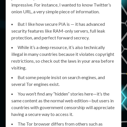
impressive. For instance, I wanted to know Twitter’s
onion URL, a very simple piece of information.
But I like how secure PIA is — it has advanced
security features like RAM-only servers, full leak
protection, and perfect forward secrecy.
While it’s a deep resource, it’s also technically
illegal in many countries because it violates copyright
restrictions, so check out the laws in your area before
visiting.
But some people insist on search engines, and
several Tor engines exist.
You won’t find any “hidden” stories here—it’s the
same content as the normal web edition—but users in
countries with government censorship will appreciate
having a secure way to access it.
The Tor browser differs from others such as