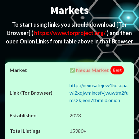
Markets
To start using links you should download
[Tor
Browser]
(
https://www.torproject.org/
) and then
open Onion Links from table above in that Browser
Nexus Market
Best
http://nexusafejew45osqaa
wl2xqjwmincsfvjwuwtm2fu
ms2kjeon7tbmlid.onion
2023
15980+