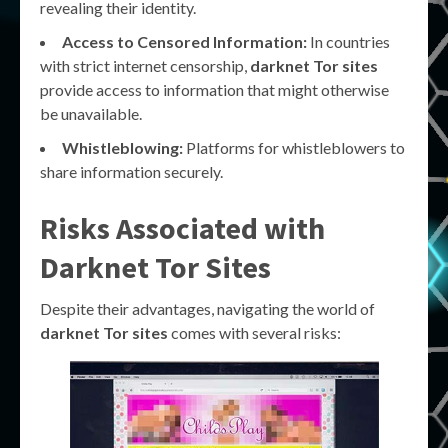
revealing their identity.
Access to Censored Information:
In countries
with strict internet censorship,
darknet Tor sites
provide access to information that might otherwise
be unavailable.
Whistleblowing:
Platforms for whistleblowers to
share information securely.
Risks Associated with
Darknet Tor Sites
Despite their advantages, navigating the world of
darknet Tor sites
comes with several risks: