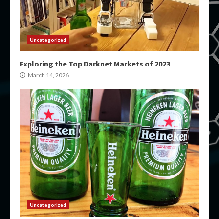
Uncategorized
Exploring the Top Darknet Markets of 2023
March 14, 2026
Uncategorized