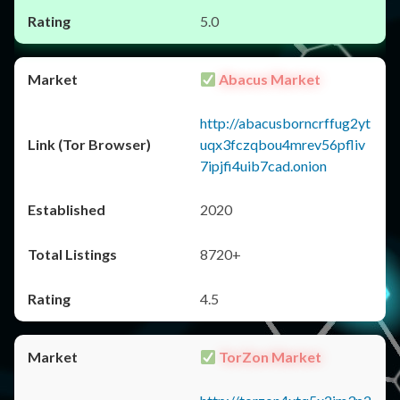
5.0
Abacus Market
http://abacusborncrffug2yt
uqx3fczqbou4mrev56pfliv
7ipjfi4uib7cad.onion
2020
8720+
4.5
TorZon Market