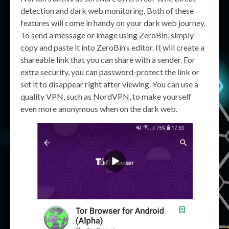
detection and dark web monitoring. Both of these
features will come in handy on your dark web journey.
To send a message or image using ZeroBin, simply
copy and paste it into ZeroBin’s editor. It will create a
shareable link that you can share with a sender. For
extra security, you can password-protect the link or
set it to disappear right after viewing. You can use a
quality VPN, such as NordVPN, to make yourself
even more anonymous when on the dark web.