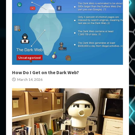
Uncategorized
How Do I Get on the Dark Web?
March 14, 2026