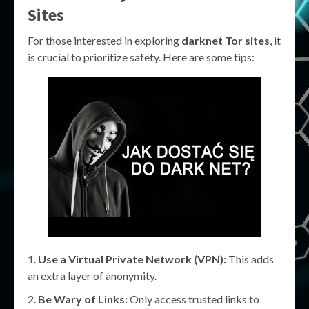
Sites
For those interested in exploring
darknet Tor sites
, it
is crucial to prioritize safety. Here are some tips:
Use a Virtual Private Network (VPN):
This adds
an extra layer of anonymity.
Be Wary of Links:
Only access trusted links to