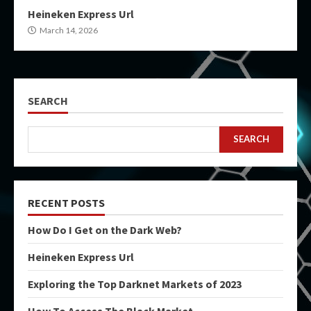
Heineken Express Url
March 14, 2026
SEARCH
SEARCH
RECENT POSTS
How Do I Get on the Dark Web?
Heineken Express Url
Exploring the Top Darknet Markets of 2023
How To Access The Black Market