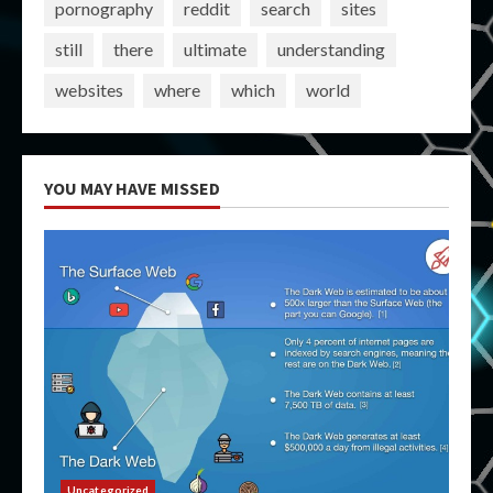
pornography
reddit
search
sites
still
there
ultimate
understanding
websites
where
which
world
YOU MAY HAVE MISSED
Uncategorized