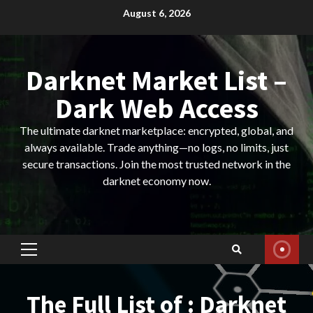
Skip
August 6, 2026
to
content
Darknet Market List –
Dark Web Access
The ultimate darknet marketplace: encrypted, global, and
always available. Trade anything—no logs, no limits, just
secure transactions. Join the most trusted network in the
darknet economy now.
Primary
Menu
The Full List of : Darknet