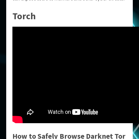
Torch
How to Safely Browse
Darknet Tor