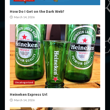
How Do I Get on the Dark Web?
March 14, 2026
Uncategorized
Heineken Express Url
March 14, 2026