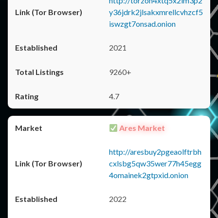
http://torzon4xtq5x2im3p2
y36jdrk2jlsakxmrellcvhzcf5
iswzgt7onsad.onion
2021
9260+
4.7
Ares Market
http://aresbuy2pgeaolftrbh
cxlsbg5qw35wer77h45egg
4omainek2gtpxid.onion
2022