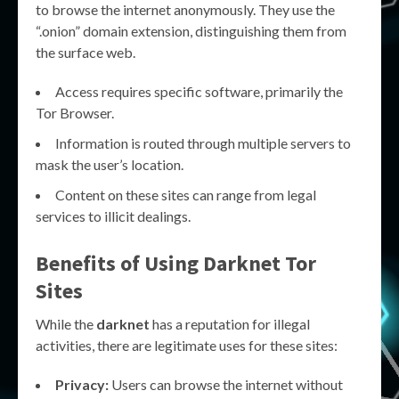
to browse the internet anonymously. They use the
“.onion” domain extension, distinguishing them from
the surface web.
Access requires specific software, primarily the
Tor Browser.
Information is routed through multiple servers to
mask the user’s location.
Content on these sites can range from legal
services to illicit dealings.
Benefits of Using
Darknet Tor
Sites
While the
darknet
has a reputation for illegal
activities, there are legitimate uses for these sites:
Privacy:
Users can browse the internet without