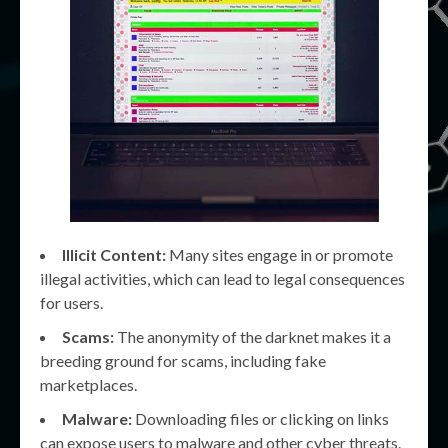
Illicit Content:
Many sites engage in or promote
illegal activities, which can lead to legal consequences
for users.
Scams:
The anonymity of the darknet makes it a
breeding ground for scams, including fake
marketplaces.
Malware:
Downloading files or clicking on links
can expose users to malware and other cyber threats.