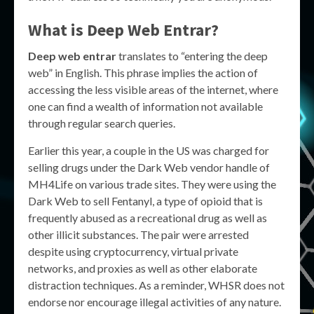
What is Deep Web Entrar?
Deep web entrar
translates to “entering the deep
web” in English. This phrase implies the action of
accessing the less visible areas of the internet, where
one can find a wealth of information not available
through regular search queries.
Earlier this year, a couple in the US was charged for
selling drugs under the Dark Web vendor handle of
MH4Life on various trade sites. They were using the
Dark Web to sell Fentanyl, a type of opioid that is
frequently abused as a recreational drug as well as
other illicit substances. The pair were arrested
despite using cryptocurrency, virtual private
networks, and proxies as well as other elaborate
distraction techniques. As a reminder, WHSR does not
endorse nor encourage illegal activities of any nature.