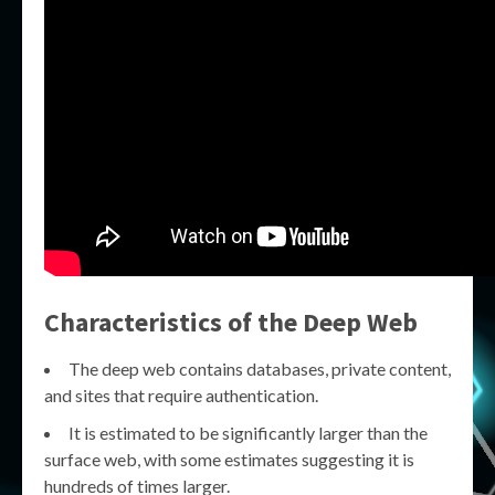
Characteristics of the Deep Web
The deep web contains databases, private content,
and sites that require authentication.
It is estimated to be significantly larger than the
surface web, with some estimates suggesting it is
hundreds of times larger.