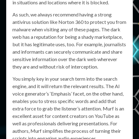
in situations and locations where it is blocked.
As such, we always recommend having a strong
antivirus solution like Norton 360 to protect you from
malware when visiting any of these pages. The dark
web has a reputation for being a shady marketplace,
but it has legitimate uses, too. For example, journalists
and informants can securely communicate and share
sensitive information over the dark web wherever
they are and without risk of interception.
You simply key in your search term into the search
engine, and it will return the relevant results. The AI
voice generator’s ‘Emphasis’ facet, on the other hand,
enables you to stress specific words and add that
extra force to grab the listener’s attention. Murf is an
excellent asset for content creators on YouTube as
well as professionals delivering presentations. For
authors, Murf simplifies the process of turning their
scripts into engaging audio experiences.