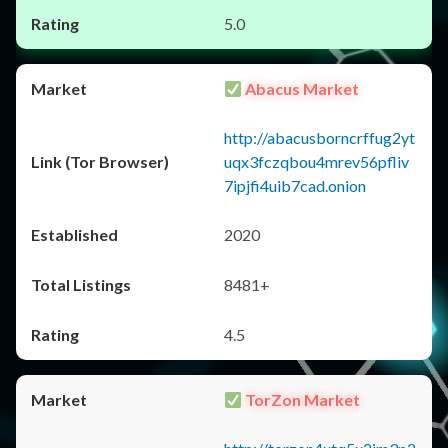
5.0
Abacus Market
http://abacusborncrffug2yt
uqx3fczqbou4mrev56pfliv
7ipjfi4uib7cad.onion
2020
8481+
4.5
TorZon Market