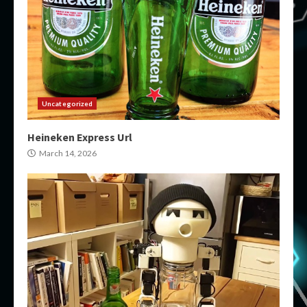
Uncategorized
Heineken Express Url
March 14, 2026