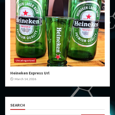
Uncategorized
Heineken Express Url
March 14, 2026
SEARCH