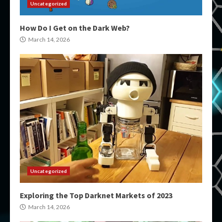
Uncategorized
How Do I Get on the Dark Web?
March 14, 2026
Uncategorized
Exploring the Top Darknet Markets of 2023
March 14, 2026