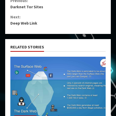
Continue
Previous:
Darknet Tor Sites
Reading
Next:
Deep Web Link
RELATED STORIES