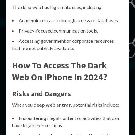
The deep web has legitimate uses, including:
Academic research through access to databases.
Privacy-focused communication tools.
Accessing government or corporate resources
that are not publicly available.
How To Access The Dark
Web On IPhone In 2024?
Risks and Dangers
When you
deep web entrar
, potential risks include:
Encountering illegal content or activities that can
have legal repercussions.