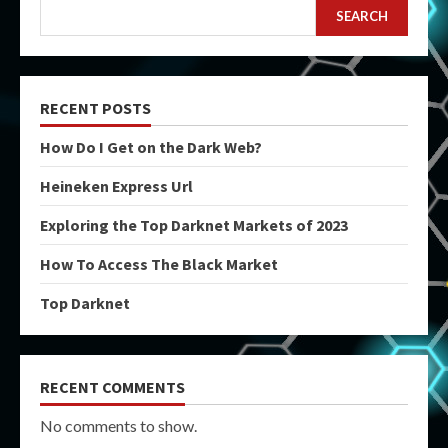
SEARCH
RECENT POSTS
How Do I Get on the Dark Web?
Heineken Express Url
Exploring the Top Darknet Markets of 2023
How To Access The Black Market
Top Darknet
RECENT COMMENTS
No comments to show.