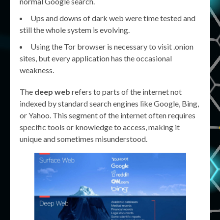
normal Google search.
Ups and downs of dark web were time tested and
still the whole system is evolving.
Using the Tor browser is necessary to visit .onion
sites, but every application has the occasional
weakness.
The
deep web
refers to parts of the internet not
indexed by standard search engines like Google, Bing,
or Yahoo. This segment of the internet often requires
specific tools or knowledge to access, making it
unique and sometimes misunderstood.