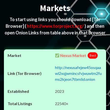
Markets
To start using links you should download
[Tor
Browser]
(
https://www.torproject.org/
) and then
open Onion Links from table above in that Browser
Nexus Market
Best
http://nexusafejew45osqaa
wl2xqjwmincsfvjwuwtm2fu
ms2kjeon7tbmlid.onion
2023
22540+