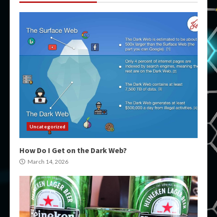
Uncategorized
How Do I Get on the Dark Web?
March 14, 2026