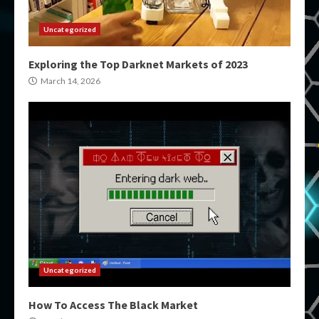
Uncategorized
Exploring the Top Darknet Markets of 2023
March 14, 2026
Uncategorized
How To Access The Black Market