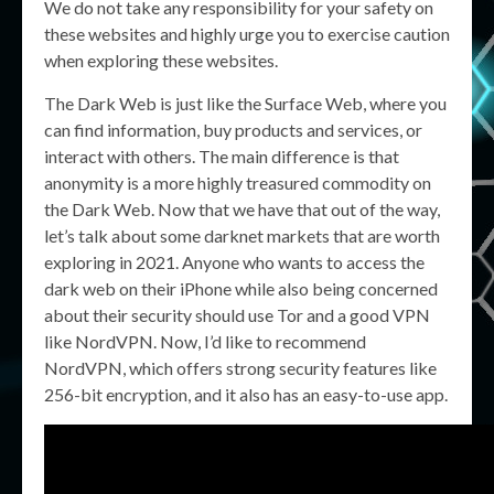
We do not take any responsibility for your safety on
these websites and highly urge you to exercise caution
when exploring these websites.
The Dark Web is just like the Surface Web, where you
can find information, buy products and services, or
interact with others. The main difference is that
anonymity is a more highly treasured commodity on
the Dark Web. Now that we have that out of the way,
let’s talk about some darknet markets that are worth
exploring in 2021. Anyone who wants to access the
dark web on their iPhone while also being concerned
about their security should use Tor and a good VPN
like NordVPN. Now, I’d like to recommend
NordVPN, which offers strong security features like
256-bit encryption, and it also has an easy-to-use app.