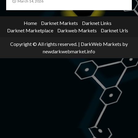
March 14, 2026
Home
Darknet Markets
Darknet Links
Darknet Marketplace
Darkweb Markets
Darknet Urls
Copyright © All rights reserved.
|
DarkWeb Markets
by
newdarkwebmarket.info