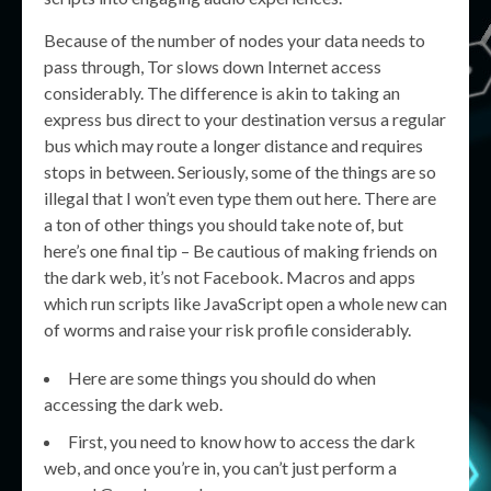
Because of the number of nodes your data needs to
pass through, Tor slows down Internet access
considerably. The difference is akin to taking an
express bus direct to your destination versus a regular
bus which may route a longer distance and requires
stops in between. Seriously, some of the things are so
illegal that I won’t even type them out here. There are
a ton of other things you should take note of, but
here’s one final tip – Be cautious of making friends on
the dark web, it’s not Facebook. Macros and apps
which run scripts like JavaScript open a whole new can
of worms and raise your risk profile considerably.
Here are some things you should do when
accessing the dark web.
First, you need to know how to access the dark
web, and once you’re in, you can’t just perform a