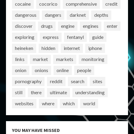
cocaine
cocorico
comprehensive
credit
dangerous
dangers
darknet
depths
discover
drugs
engine
engines
enter
exploring
express
fentanyl
guide
heineken
hidden
internet
iphone
links
market
markets
monitoring
onion
onions
online
people
pornography
reddit
search
sites
still
there
ultimate
understanding
websites
where
which
world
YOU MAY HAVE MISSED