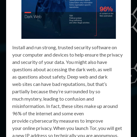
Install and run strong, trusted security software on
your computer and devices to help ensure the privacy
and security of your data. You might also have
questions about accessing the dark web, as well
as questions about safety. Deep web and dark
web sites can have bad reputations, but that’s
partially because they’re surrounded by so
much mystery, leading to confusion and
misinformation. In fact, these sites make up around
96% of the internet and some even
provide cybersecurity measures to improve
your online privacy. When you launch Tor, you will get
a new IP address so technically you are anonymous.