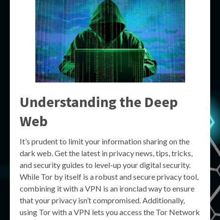
Understanding the Deep
Web
It’s prudent to limit your information sharing on the
dark web. Get the latest in privacy news, tips, tricks,
and security guides to level-up your digital security.
While Tor by itself is a robust and secure privacy tool,
combining it with a VPN is an ironclad way to ensure
that your privacy isn’t compromised. Additionally,
using Tor with a VPN lets you access the Tor Network