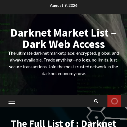
Skip
August 9, 2026
to
content
Darknet Market List –
Dark Web Access
The ultimate darknet marketplace: encrypted, global, and
always available. Trade anything—no logs, no limits, just
secure transactions. Join the most trusted network in the
darknet economy now.
Primary
Menu
The Full List of : Darknet