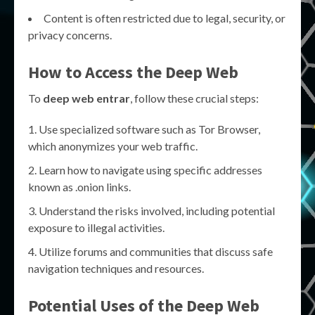
Content is often restricted due to legal, security, or
privacy concerns.
How to Access the Deep Web
To
deep web entrar
, follow these crucial steps:
Use specialized software such as Tor Browser,
which anonymizes your web traffic.
Learn how to navigate using specific addresses
known as .onion links.
Understand the risks involved, including potential
exposure to illegal activities.
Utilize forums and communities that discuss safe
navigation techniques and resources.
Potential Uses of the Deep Web