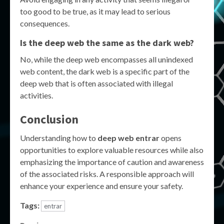
too good to be true, as it may lead to serious
consequences.
Is the deep web the same as the dark web?
No, while the deep web encompasses all unindexed
web content, the dark web is a specific part of the
deep web that is often associated with illegal
activities.
Conclusion
Understanding how to
deep web entrar
opens
opportunities to explore valuable resources while also
emphasizing the importance of caution and awareness
of the associated risks. A responsible approach will
enhance your experience and ensure your safety.
Tags:
entrar