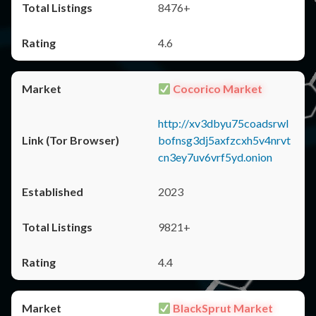
8476+
4.6
Cocorico Market
http://xv3dbyu75coadsrwl
bofnsg3dj5axfzcxh5v4nrvt
cn3ey7uv6vrf5yd.onion
2023
9821+
4.4
BlackSprut Market