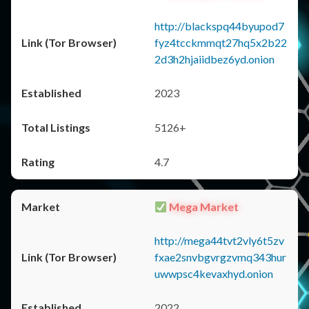
http://blackspq44byupod7
fyz4tcckmmqt27hq5x2b22
2d3h2hjaiidbez6yd.onion
2023
5126+
4.7
Mega Market
http://mega44tvt2vly6t5zv
fxae2snvbgvrgzvmq343hur
uwwpsc4kevaxhyd.onion
2022