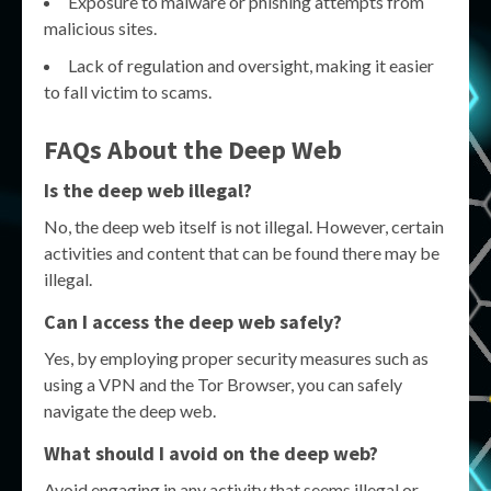
Exposure to malware or phishing attempts from
malicious sites.
Lack of regulation and oversight, making it easier
to fall victim to scams.
FAQs About the Deep Web
Is the deep web illegal?
No, the deep web itself is not illegal. However, certain
activities and content that can be found there may be
illegal.
Can I access the deep web safely?
Yes, by employing proper security measures such as
using a VPN and the Tor Browser, you can safely
navigate the deep web.
What should I avoid on the deep web?
Avoid engaging in any activity that seems illegal or