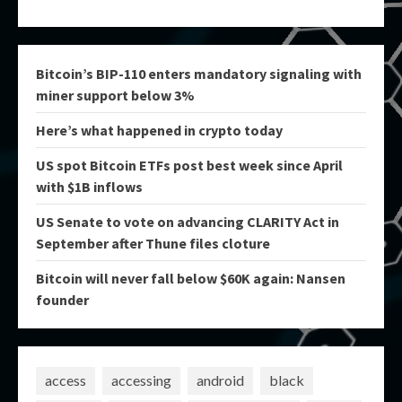
Bitcoin’s BIP-110 enters mandatory signaling with
miner support below 3%
Here’s what happened in crypto today
US spot Bitcoin ETFs post best week since April
with $1B inflows
US Senate to vote on advancing CLARITY Act in
September after Thune files cloture
Bitcoin will never fall below $60K again: Nansen
founder
access
accessing
android
black