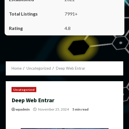
7991+
4.8
Home
Uncategorized
Deep Web Entrar
Uncategorized
Deep Web Entrar
wpadmin
November 25, 2024
5 min read