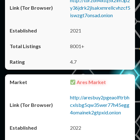
http://torzon4xtq5x2im3p2
y36jdrk2jlsakxmrellcvhzcf5
iswzgt7onsad.onion
2021
8001+
4.7
Ares Market
http://aresbuy2pgeaolftrbh
cxlsbg5qw35wer77h45egg
4omainek2gtpxid.onion
2022