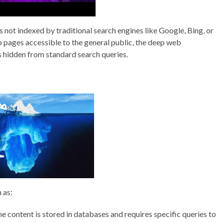
s not indexed by traditional search engines like Google, Bing, or
 pages accessible to the general public, the deep web
s hidden from standard search queries.
 as:
e content is stored in databases and requires specific queries to