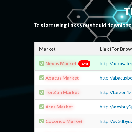
T
To start using links you should downloa
Market
Link (Tor Brow
Nexus Market
http://nexusa
Best
Abacus Market
http://abacusb
TorZon Market
http://torzon4
Ares Market
http://aresbu
Cocorico Market
http://xv3dbyu