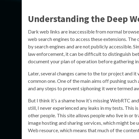
Understanding the Deep W
Dark web links are inaccessible from normal browser
web search engines to access these extensions. The 
by search engines and are not publicly accessible. 
law enforcement, it can be difficult to distinguish b
document your plan of operation before gathering in
Later, several changes came to the tor project and it
common one. One of the main aims off pushing such a 
and any steps to prevent siphoning it were termed 
But I think it’s a shame how it’s missing WebRTC and
still, I never experienced any leaks in my tests. This 
other people. This site allows people who live in or t
image hosting and sharing services, which might be u
Web resource, which means that much of the content i