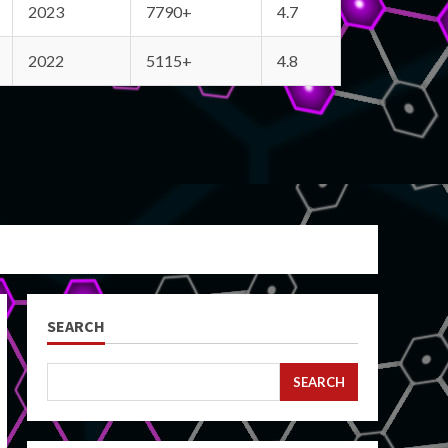
2023
7790+
4.7
2022
5115+
4.8
SEARCH
SEARCH