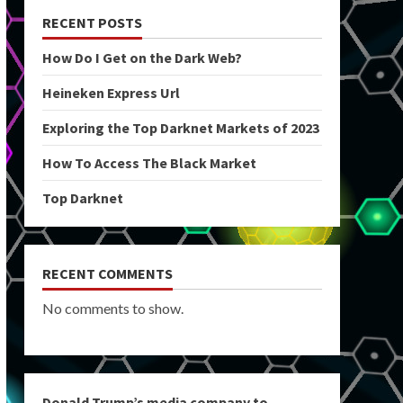
RECENT POSTS
How Do I Get on the Dark Web?
Heineken Express Url
Exploring the Top Darknet Markets of 2023
How To Access The Black Market
Top Darknet
RECENT COMMENTS
No comments to show.
Donald Trump’s media company to