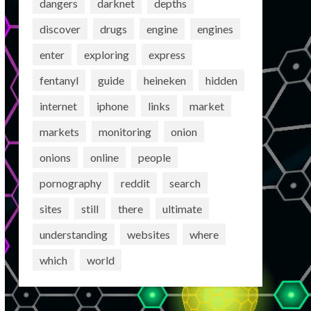
dangers
darknet
depths
discover
drugs
engine
engines
enter
exploring
express
fentanyl
guide
heineken
hidden
internet
iphone
links
market
markets
monitoring
onion
onions
online
people
pornography
reddit
search
sites
still
there
ultimate
understanding
websites
where
which
world