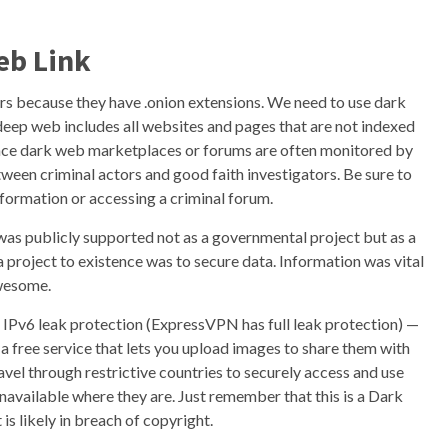
eb Link
s because they have .onion extensions. We need to use dark
deep web includes all websites and pages that are not indexed
Since dark web marketplaces or forums are often monitored by
etween criminal actors and good faith investigators. Be sure to
formation or accessing a criminal forum.
 was publicly supported not as a governmental project but as a
project to existence was to secure data. Information was vital
awesome.
 IPv6 leak protection (ExpressVPN has full leak protection) —
is a free service that lets you upload images to share them with
ravel through restrictive countries to securely access and use
navailable where they are. Just remember that this is a Dark
s likely in breach of copyright.