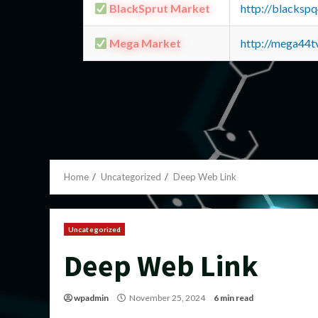
BlackSprut Market
http://blacks
Mega Market
http://mega44
Home
Uncategorized
Deep Web Link
Uncategorized
Deep Web Link
wpadmin
November 25, 2024
6 min read