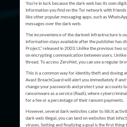
You’re in luck because the dark web has its own digit
information you find on the Tor network with friends 
like other popular messaging apps, such as WhatsApp
messages over the dark web.
The inconvenience of the darknet infrastructure is ou
information stays available after the publisher has di
Project,” released in 2003. Unlike the previous two s
on encrypting communication between users. Unlike To
thread. To access ZeroNet, you can use a regular bro
This is a common way for identity theft and doxing 
Avast BreachGuard will alert you immediately if and 
change your passwords and protect your accounts be
ransomware as a service (RaaS), where cybercriminals
for a fee or a percentage of their ransom payments.
However, several dark websites cater to illicit activit
dark web illegal, you can land on websites that infe
viruses. Setting and finalizing a goal is the first thi