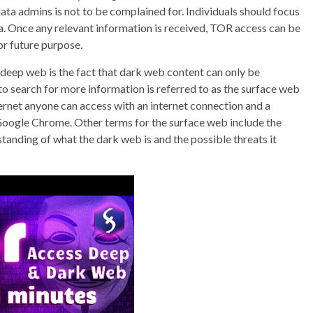
ta admins is not to be complained for. Individuals should focus
. Once any relevant information is received, TOR access can be
or future purpose.
eep web is the fact that dark web content can only be
to search for more information is referred to as the surface web
nternet anyone can access with an internet connection and a
 Google Chrome. Other terms for the surface web include the
standing of what the dark web is and the possible threats it