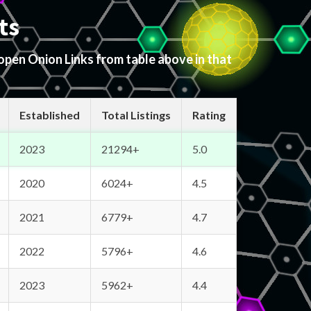
ts
 open Onion Links from table above in that
Established
Total Listings
Rating
2023
21294+
5.0
2020
6024+
4.5
2021
6779+
4.7
2022
5796+
4.6
2023
5962+
4.4