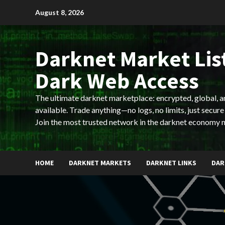
Skip
August 8, 2026
to
content
Darknet Market List
Dark Web Access
The ultimate darknet marketplace: encrypted, global, 
available. Trade anything—no logs, no limits, just secure
Join the most trusted network in the darknet economy 
HOME
DARKNET MARKETS
DARKNET LINKS
DAR