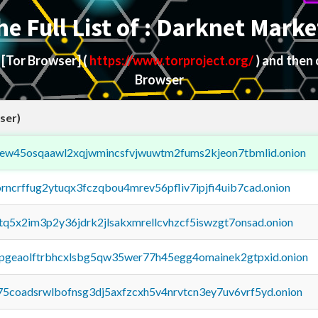
he Full List of : Darknet Marke
d
[Tor Browser]
(
https://www.torproject.org/
) and then
Browser
ser)
fejew45osqaawl2xqjwmincsfvjwuwtm2fums2kjeon7tbmlid.onion
orncrffug2ytuqx3fczqbou4mrev56pfliv7ipjfi4uib7cad.onion
xtq5x2im3p2y36jdrk2jlsakxmrellcvhzcf5iswzgt7onsad.onion
y2pgeaolftrbhcxlsbg5qw35wer77h45egg4omainek2gtpxid.onion
75coadsrwlbofnsg3dj5axfzcxh5v4nrvtcn3ey7uv6vrf5yd.onion