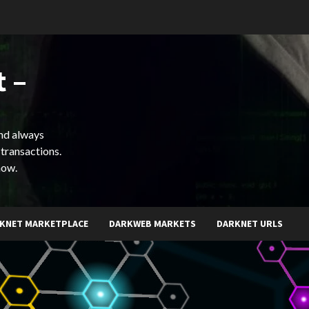
 –
and always
 transactions.
now.
KNET MARKETPLACE
DARKWEB MARKETS
DARKNET URLS