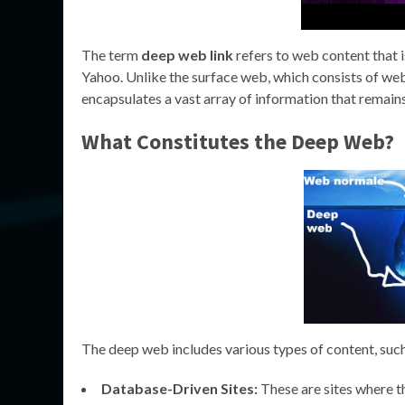
The term
deep web link
refers to web content that i
Yahoo. Unlike the surface web, which consists of web
encapsulates a vast array of information that remain
What Constitutes the Deep Web?
The deep web includes various types of content, such
Database-Driven Sites:
These are sites where th