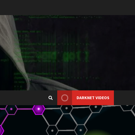
DARKNET VIDEOS