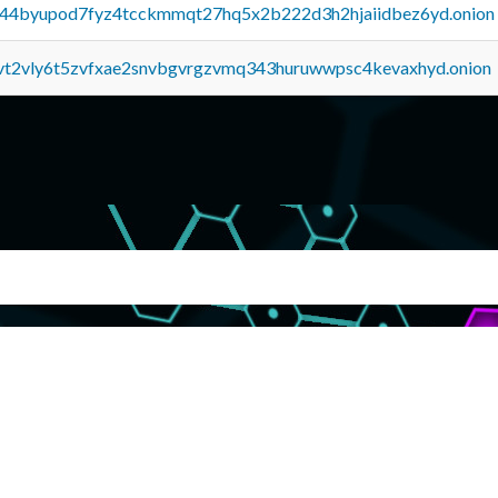
pq44byupod7fyz4tcckmmqt27hq5x2b222d3h2hjaiidbez6yd.onion
tvt2vly6t5zvfxae2snvbgvrgzvmq343huruwwpsc4kevaxhyd.onion