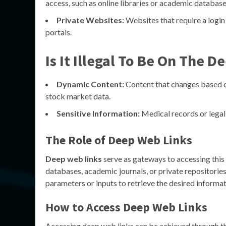
access, such as online libraries or academic database
Private Websites:
Websites that require a login 
portals.
Is It Illegal To Be On The 
Dynamic Content:
Content that changes based on
stock market data.
Sensitive Information:
Medical records or legal
The Role of Deep Web Links
Deep web links
serve as gateways to accessing this 
databases, academic journals, or private repositories
parameters or inputs to retrieve the desired informat
How to Access Deep Web Links
Accessing deep web links can be achieved through t