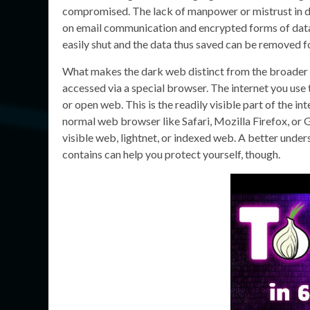
compromised. The lack of manpower or mistrust in da
on email communication and encrypted forms of data
easily shut and the data thus saved can be removed f
What makes the dark web distinct from the broader d
accessed via a special browser. The internet you use 
or open web. This is the readily visible part of the i
normal web browser like Safari, Mozilla Firefox, or
visible web, lightnet, or indexed web. A better under
contains can help you protect yourself, though.