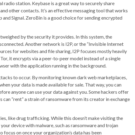
al radio station. Keybase is a great way to securely share
and other contacts. It’s an effective messaging tool that works
 and Signal. ZeroBin is a good choice for sending encrypted
tweighed by the security it provides. In this system, the
sconnected. Another network is I2P, or the “Invisible Internet
ources for websites and file sharing, I2P focuses mostly heavily
r, it encrypts via a peer-to-peer model instead of a single
wser with the application running in the background.
attacks to occur. By monitoring known dark web marketplaces,
when your data is made available for sale. That way, you can
fore anyone can use your data against you. Some hackers offer
 can “rent” a strain of ransomware from its creator in exchange
ies, like drug trafficking. While this doesn’t make visiting the
ct your device with malware, such as ransomware and trojan
ng to focus on once your organization’s data has been