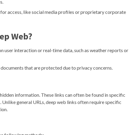
s.
for access, like social media profiles or proprietary corporate
Deep Web?
 user interaction or real-time data, such as weather reports or
 documents that are protected due to privacy concerns.
hidden information. These links can often be found in specific
. Unlike general URLs, deep web links often require specific
ion.
he following methods: