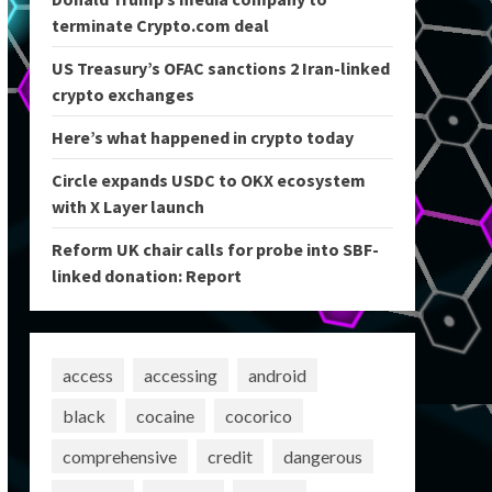
terminate Crypto.com deal
US Treasury’s OFAC sanctions 2 Iran-linked
crypto exchanges
Here’s what happened in crypto today
Circle expands USDC to OKX ecosystem
with X Layer launch
Reform UK chair calls for probe into SBF-
linked donation: Report
access
accessing
android
black
cocaine
cocorico
comprehensive
credit
dangerous