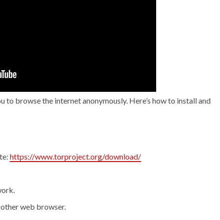
ou to browse the internet anonymously. Here’s how to install and
te:
https://www.torproject.org/download/
work.
 other web browser.