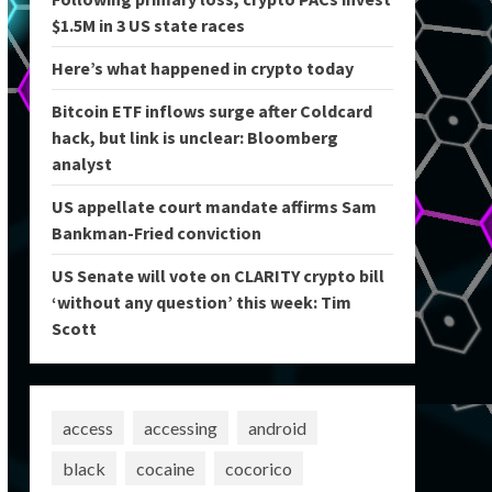
$1.5M in 3 US state races
Here’s what happened in crypto today
Bitcoin ETF inflows surge after Coldcard
hack, but link is unclear: Bloomberg
analyst
US appellate court mandate affirms Sam
Bankman-Fried conviction
US Senate will vote on CLARITY crypto bill
‘without any question’ this week: Tim
Scott
access
accessing
android
black
cocaine
cocorico