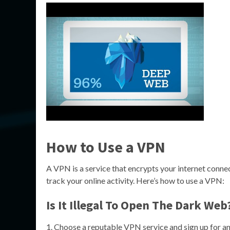
How to Use a VPN
A VPN is a service that encrypts your internet connec
track your online activity. Here’s how to use a VPN:
Is It Illegal To Open The Dark Web
Choose a reputable VPN service and sign up for an