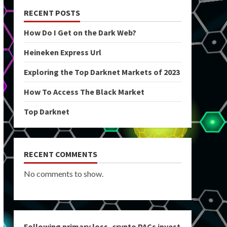
RECENT POSTS
How Do I Get on the Dark Web?
Heineken Express Url
Exploring the Top Darknet Markets of 2023
How To Access The Black Market
Top Darknet
RECENT COMMENTS
No comments to show.
Following primary loss, crypto PACs invest