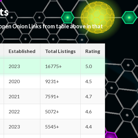
ts
 open Onion Links from table above in that
Established
Total Listings
Rating
2023
16775+
5.0
2020
9231+
4.5
2021
7591+
4.7
2022
5072+
4.6
2023
5545+
4.4