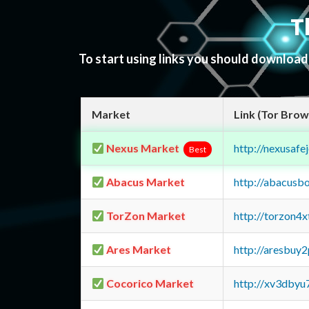
T
To start using links you should downloa
Market
Link (Tor Brow
Nexus Market
http://nexusa
Best
Abacus Market
http://abacusb
TorZon Market
http://torzon4
Ares Market
http://aresbu
Cocorico Market
http://xv3dbyu