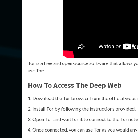
Tor is a free and open-source software that allows y
use Tor:
How To Access The Deep Web
Download the Tor browser from the official websi
Install Tor by following the instructions provided.
Open Tor and wait for it to connect to the Tor net
Once connected, you can use Tor as you would any