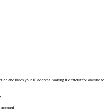
tion and hides your IP address, making it difficult for anyone to
?
 account.