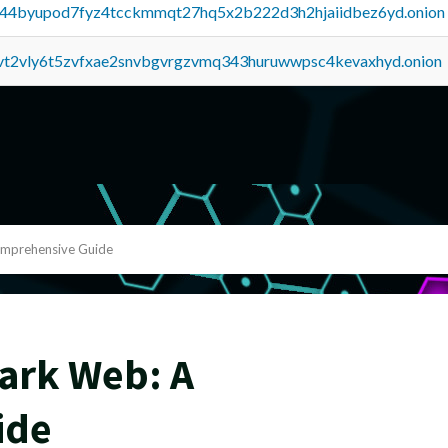
pq44byupod7fyz4tcckmmqt27hq5x2b222d3h2hjaiidbez6yd.onion
tvt2vly6t5zvfxae2snvbgvrgzvmq343huruwwpsc4kevaxhyd.onion
omprehensive Guide
Dark Web: A
ide