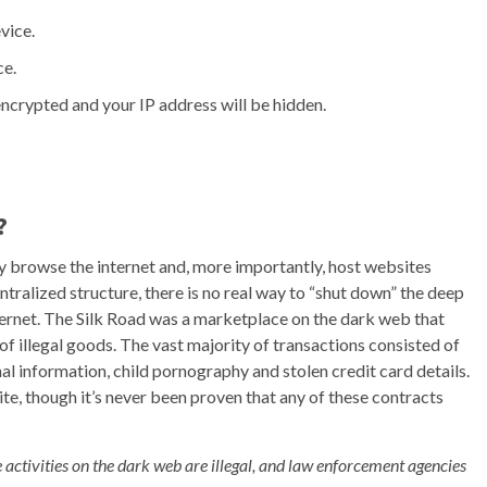
vice.
ce.
ncrypted and your IP address will be hidden.
?
ely browse the internet and, more importantly, host websites
ntralized structure, there is no real way to “shut down” the deep
internet. The Silk Road was a marketplace on the dark web that
of illegal goods. The vast majority of transactions consisted of
nal information, child pornography and stolen credit card details.
site, though it’s never been proven that any of these contracts
e activities on the dark web are illegal, and law enforcement agencies