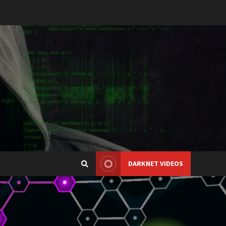
DARKNET VIDEOS