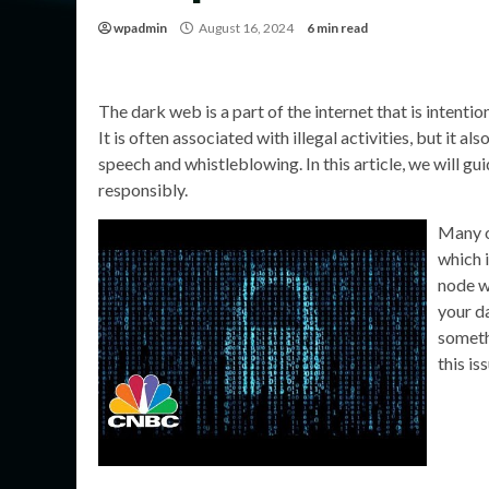
wpadmin
August 16, 2024
6 min read
The dark web is a part of the internet that is intent
It is often associated with illegal activities, but it a
speech and whistleblowing. In this article, we will g
responsibly.
Many o
which 
node w
your da
someth
this is