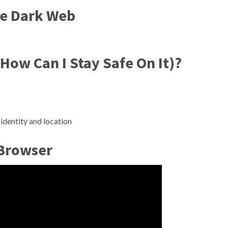
he Dark Web
How Can I Stay Safe On It)?
identity and location
 Browser