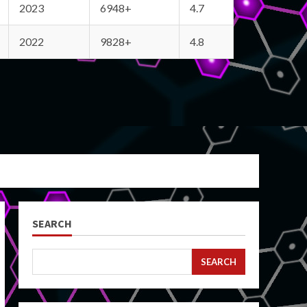
2023
6948+
4.7
2022
9828+
4.8
SEARCH
SEARCH