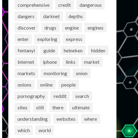
comprehensive
credit
dangerous
dangers
darknet
depths
discover
drugs
engine
engines
enter
exploring
express
fentanyl
guide
heineken
hidden
internet
iphone
links
market
markets
monitoring
onion
onions
online
people
pornography
reddit
search
sites
still
there
ultimate
understanding
websites
where
which
world