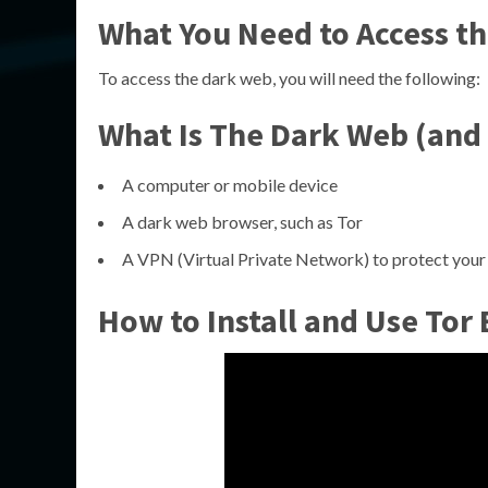
What You Need to Access t
To access the dark web, you will need the following:
What Is The Dark Web (and 
A computer or mobile device
A dark web browser, such as Tor
A VPN (Virtual Private Network) to protect your 
How to Install and Use Tor