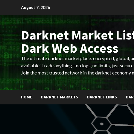
Skip
August 7, 2026
to
content
Darknet Market List
Dark Web Access
The ultimate darknet marketplace: encrypted, global, 
available. Trade anything—no logs, no limits, just secure
Join the most trusted network in the darknet economy 
HOME
DARKNET MARKETS
DARKNET LINKS
DAR