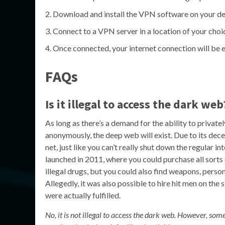
Download and install the VPN software on your de
Connect to a VPN server in a location of your choi
Once connected, your internet connection will be e
FAQs
Is it illegal to access the dark web
As long as there’s a demand for the ability to privat
anonymously, the deep web will exist. Due to its dece
net, just like you can’t really shut down the regular 
launched in 2011, where you could purchase all sorts 
illegal drugs, but you could also find weapons, perso
Allegedly, it was also possible to hire hit men on the 
were actually fulfilled.
No, it is not illegal to access the dark web. However, som