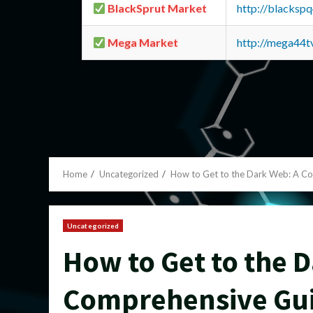
BlackSprut Market
http://blacks
Mega Market
http://mega44
Home
Uncategorized
How to Get to the Dark Web: A C
Uncategorized
How to Get to the 
Comprehensive Gu