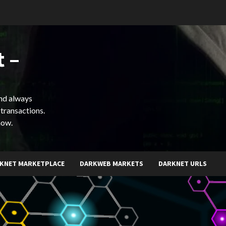
 –
and always
 transactions.
now.
KNET MARKETPLACE
DARKWEB MARKETS
DARKNET URLS