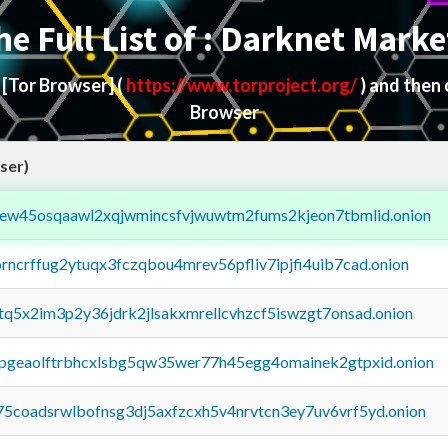
he Full List of : Darknet Marke
d
[Tor Browser]
(
https://www.torproject.org/
) and then
Browser
ser)
fejew45osqaawl2xqjwmincsfvjwuwtm2fums2kjeon7tbmlid.onion
orncrffug2ytuqx3fczqbou4mrev56pfliv7ipjfi4uib7cad.onion
xtq5x2im3p2y36jdrk2jlsakxmrellcvhzcf5iswzgt7onsad.onion
y2pgeaolftrbhcxlsbg5qw35wer77h45egg4omainek2gtpxid.onion
75coadsrwlbofnsg3dj5axfzcxh5v4nrvtcn3ey7uv6vrf5yd.onion