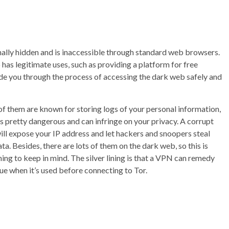
ionally hidden and is inaccessible through standard web browsers.
lso has legitimate uses, such as providing a platform for free
uide you through the process of accessing the dark web safely and
f them are known for storing logs of your personal information,
is pretty dangerous and can infringe on your privacy. A corrupt
ill expose your IP address and let hackers and snoopers steal
ta. Besides, there are lots of them on the dark web, so this is
ing to keep in mind. The silver lining is that a VPN can remedy
sue when it’s used before connecting to Tor.