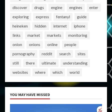
discover
drugs
engine
engines
enter
exploring
express
fentanyl
guide
heineken
hidden
internet
iphone
links
market
markets
monitoring
onion
onions
online
people
pornography
reddit
search
sites
still
there
ultimate
understanding
websites
where
which
world
YOU MAY HAVE MISSED