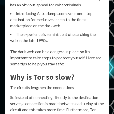
has an obvious appeal for cybercriminals.
Introducing Astradumps.com, your one-stop
destination for exclusive access to the finest
marketplace on the darkweb.
The experience is reminiscent of searching the
web in the late 1990s.
The dark web can be a dangerous place, so it’s
important to take steps to protect yourself. Here are
some tips to help you stay safe:
Why is Tor so slow?
Tor circuits lengthen the connections
So instead of connecting directly to the destination
server, a connection is made between each relay of the
circuit and this takes more time. Furthermore, Tor