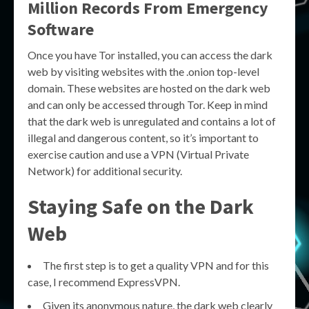
Million Records From Emergency
Software
Once you have Tor installed, you can access the dark
web by visiting websites with the .onion top-level
domain. These websites are hosted on the dark web
and can only be accessed through Tor. Keep in mind
that the dark web is unregulated and contains a lot of
illegal and dangerous content, so it’s important to
exercise caution and use a VPN (Virtual Private
Network) for additional security.
Staying Safe on the Dark
Web
The first step is to get a quality VPN and for this
case, I recommend ExpressVPN.
Given its anonymous nature, the dark web clearly