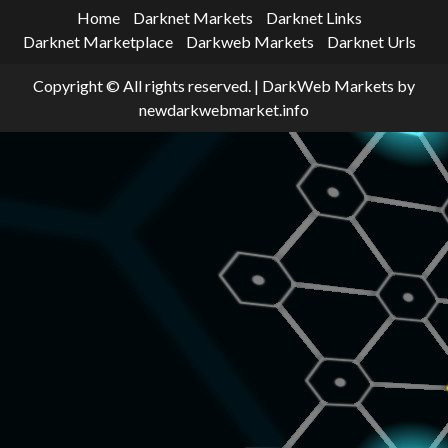
Home
Darknet Markets
Darknet Links
Darknet Marketplace
Darkweb Markets
Darknet Urls
Copyright © All rights reserved.
|
DarkWeb Markets
by
newdarkwebmarket.info