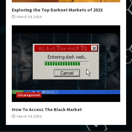
Exploring the Top Darknet Markets of 2023
March 14, 2026
Uncategorized
How To Access The Black Market
March 14, 2026