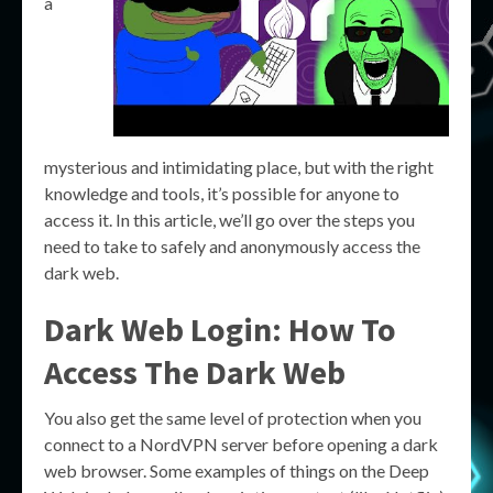
a
mysterious and intimidating place, but with the right
knowledge and tools, it’s possible for anyone to
access it. In this article, we’ll go over the steps you
need to take to safely and anonymously access the
dark web.
Dark Web Login: How To
Access The Dark Web
You also get the same level of protection when you
connect to a NordVPN server before opening a dark
web browser. Some examples of things on the Deep