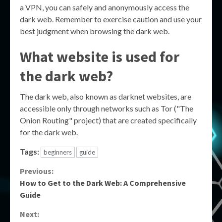
a VPN, you can safely and anonymously access the
dark web. Remember to exercise caution and use your
best judgment when browsing the dark web.
What website is used for
the dark web?
The dark web, also known as darknet websites, are
accessible only through networks such as Tor ("The
Onion Routing" project) that are created specifically
for the dark web.
Tags:
beginners
guide
Continue
Previous:
How to Get to the Dark Web: A Comprehensive
Reading
Guide
Next: