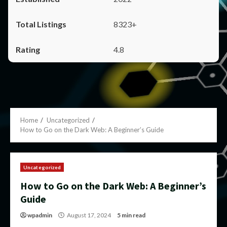
8323+
4.8
Home
Uncategorized
How to Go on the Dark Web: A Beginner’s Guide
Uncategorized
How to Go on the Dark Web: A Beginner’s
Guide
wpadmin
August 17, 2024
5 min read