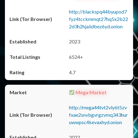
http://blackspq44byupod7
fyz4tcckmmqt27hq5x2b22
2d3h2hjaiidbez6yd.onion
2023
6524+
4.7
Mega Market
http://mega44tvt2vly6t5zv
fxae2snvbgvrgzvmq343hur
uwwpsc4kevaxhyd.onion
2022