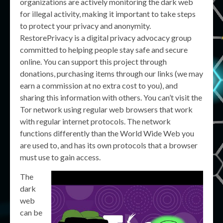
organizations are actively monitoring the dark web
for illegal activity, making it important to take steps
to protect your privacy and anonymity.
RestorePrivacy is a digital privacy advocacy group
committed to helping people stay safe and secure
online. You can support this project through
donations, purchasing items through our links (we may
earn a commission at no extra cost to you), and
sharing this information with others. You can’t visit the
Tor network using regular web browsers that work
with regular internet protocols. The network
functions differently than the World Wide Web you
are used to, and has its own protocols that a browser
must use to gain access.
The
dark
web
can be