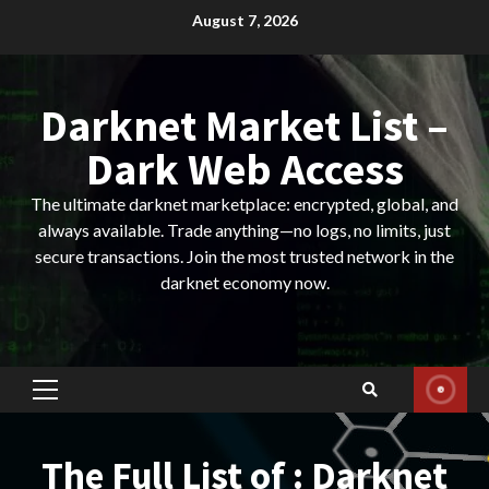
Skip
August 7, 2026
to
content
Darknet Market List –
Dark Web Access
The ultimate darknet marketplace: encrypted, global, and
always available. Trade anything—no logs, no limits, just
secure transactions. Join the most trusted network in the
darknet economy now.
Primary
Menu
The Full List of : Darknet