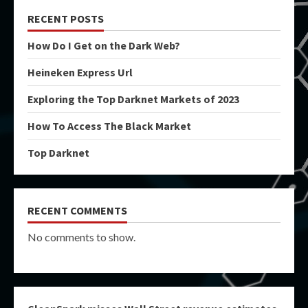
RECENT POSTS
How Do I Get on the Dark Web?
Heineken Express Url
Exploring the Top Darknet Markets of 2023
How To Access The Black Market
Top Darknet
RECENT COMMENTS
No comments to show.