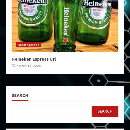
Uncategorized
Heineken Express Url
March 14, 2026
SEARCH
SEARCH