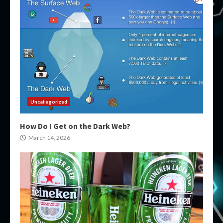
Uncategorized
How Do I Get on the Dark Web?
March 14, 2026