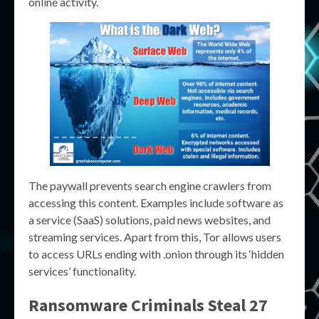
online activity.
The paywall prevents search engine crawlers from
accessing this content. Examples include software as
a service (SaaS) solutions, paid news websites, and
streaming services. Apart from this, Tor allows users
to access URLs ending with .onion through its ‘hidden
services’ functionality.
Ransomware Criminals Steal 27