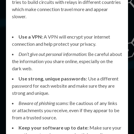
tries to build circuits with relays in different countries
which make connection travel more and appear
slower.
Use a VPN:
A VPN will encrypt your internet
connection and help protect your privacy.
Don’t give out personal information:
Be careful about
the information you share online, especially on the
dark web.
Use strong, unique passwords:
Use a different
password for each website and make sure they are
strong and unique.
Beware of phishing scams:
Be cautious of any links
or attachments you receive, even if they appear to be
from a trusted source.
Keep your software up to date:
Make sure your