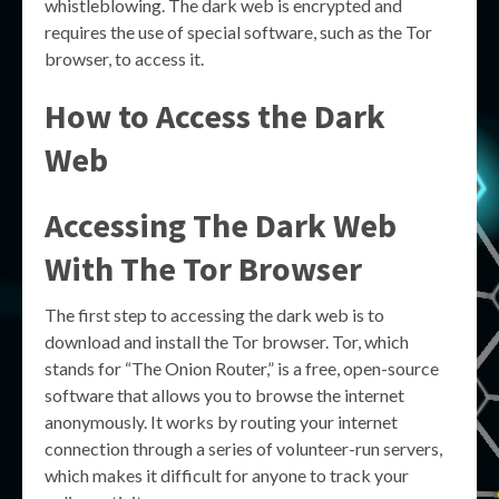
whistleblowing. The dark web is encrypted and
requires the use of special software, such as the Tor
browser, to access it.
How to Access the Dark
Web
Accessing The Dark Web
With The Tor Browser
The first step to accessing the dark web is to
download and install the Tor browser. Tor, which
stands for “The Onion Router,” is a free, open-source
software that allows you to browse the internet
anonymously. It works by routing your internet
connection through a series of volunteer-run servers,
which makes it difficult for anyone to track your