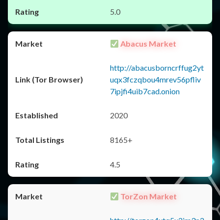
5.0
Abacus Market
http://abacusborncrffug2yt
uqx3fczqbou4mrev56pfliv
7ipjfi4uib7cad.onion
2020
8165+
4.5
TorZon Market