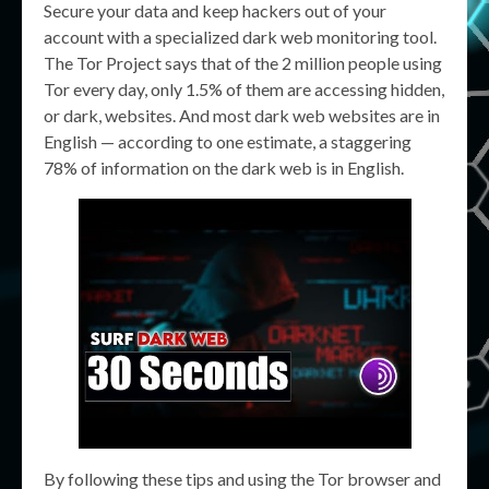
Secure your data and keep hackers out of your
account with a specialized dark web monitoring tool.
The Tor Project says that of the 2 million people using
Tor every day, only 1.5% of them are accessing hidden,
or dark, websites. And most dark web websites are in
English — according to one estimate, a staggering
78% of information on the dark web is in English.
By following these tips and using the Tor browser and