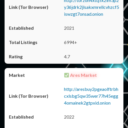
http://torzon4xtq5x2im3p2
y36jdrk2jlsakxmrellcvhzcf5
iswzgt7onsad.onion
2021
6994+
4.7
Ares Market
http://aresbuy2pgeaolftrbh
cxlsbg5qw35wer77h45egg
4omainek2gtpxid.onion
2022