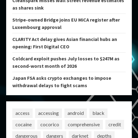
CleanSpark misses Wall Street revenue estimates
as shares sink
Stripe-owned Bridge joins EU MiCA register after
Luxembourg approval
CLARITY Act delay gives Asian financial hubs an
opening: First Digital CEO
Coldcard exploit pushes July losses to $247M as
second-worst month of 2026
Japan FSA asks crypto exchanges to impose
withdrawal delays to fight scams
access
accessing
android
black
cocaine
cocorico
comprehensive
credit
dangerous
dangers
darknet
depths