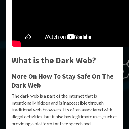
What is the Dark Web?
More On How To Stay Safe On The
Dark Web
The dark web is a part of the internet that is
intentionally hidden and is inaccessible through
traditional web browsers. It’s often associated with
illegal activities, but it also has legitimate uses, such as
providing a platform for free speech and