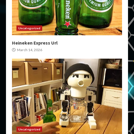
Uncategorized
Heineken Express Url
March 14, 2026
Uncategorized