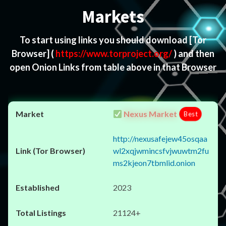
Markets
To start using links you should download
[Tor
Browser]
(
https://www.torproject.org/
) and then
open Onion Links from table above in that Browser
Nexus Market
Best
http://nexusafejew45osqaa
wl2xqjwmincsfvjwuwtm2fu
ms2kjeon7tbmlid.onion
2023
21124+