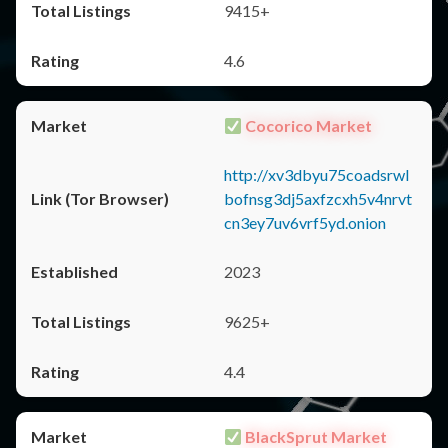
9415+
4.6
Cocorico Market
http://xv3dbyu75coadsrwl
bofnsg3dj5axfzcxh5v4nrvt
cn3ey7uv6vrf5yd.onion
2023
9625+
4.4
BlackSprut Market