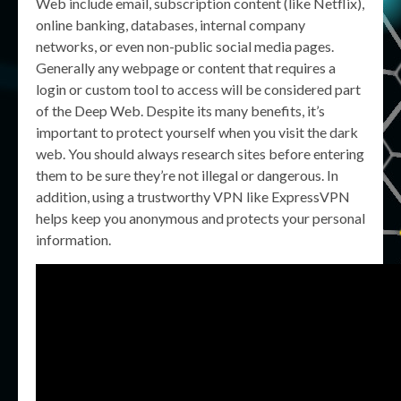
Web include email, subscription content (like Netflix),
online banking, databases, internal company
networks, or even non-public social media pages.
Generally any webpage or content that requires a
login or custom tool to access will be considered part
of the Deep Web. Despite its many benefits, it’s
important to protect yourself when you visit the dark
web. You should always research sites before entering
them to be sure they’re not illegal or dangerous. In
addition, using a trustworthy VPN like ExpressVPN
helps keep you anonymous and protects your personal
information.