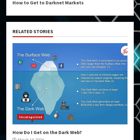
How to Get to Darknet Markets
RELATED STORIES
Uncategorized
How Do I Get on the Dark Web?
March 14, 2026