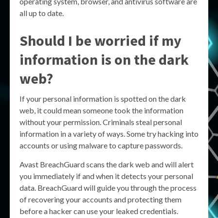
operating system, browser, and antivirus software are
all up to date.
Should I be worried if my
information is on the dark
web?
If your personal information is spotted on the dark
web, it could mean someone took the information
without your permission. Criminals steal personal
information in a variety of ways. Some try hacking into
accounts or using malware to capture passwords.
Avast BreachGuard scans the dark web and will alert
you immediately if and when it detects your personal
data. BreachGuard will guide you through the process
of recovering your accounts and protecting them
before a hacker can use your leaked credentials.