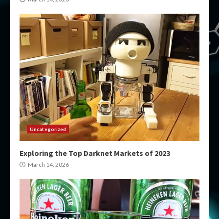
Uncategorized
Exploring the Top Darknet Markets of 2023
March 14, 2026