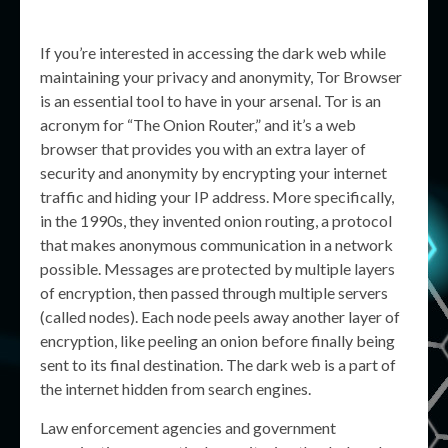
If you’re interested in accessing the dark web while
maintaining your privacy and anonymity, Tor Browser
is an essential tool to have in your arsenal. Tor is an
acronym for “The Onion Router,” and it’s a web
browser that provides you with an extra layer of
security and anonymity by encrypting your internet
traffic and hiding your IP address. More specifically,
in the 1990s, they invented onion routing, a protocol
that makes anonymous communication in a network
possible. Messages are protected by multiple layers
of encryption, then passed through multiple servers
(called nodes). Each node peels away another layer of
encryption, like peeling an onion before finally being
sent to its final destination. The dark web is a part of
the internet hidden from search engines.
Law enforcement agencies and government