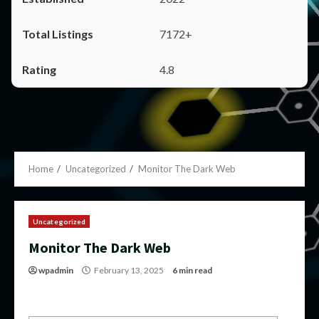
7172+
4.8
Home
Uncategorized
Monitor The Dark Web
Uncategorized
Monitor The Dark Web
wpadmin
February 13, 2025
6 min read