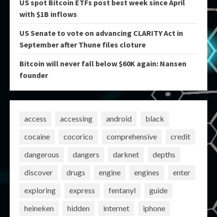
US spot Bitcoin ETFs post best week since April
with $1B inflows
US Senate to vote on advancing CLARITY Act in
September after Thune files cloture
Bitcoin will never fall below $60K again: Nansen
founder
access
accessing
android
black
cocaine
cocorico
comprehensive
credit
dangerous
dangers
darknet
depths
discover
drugs
engine
engines
enter
exploring
express
fentanyl
guide
heineken
hidden
internet
iphone