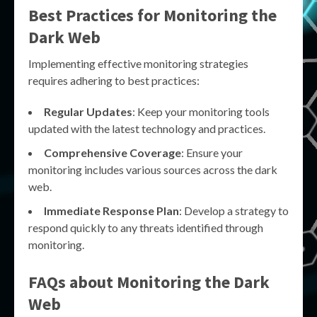
Best Practices for Monitoring the
Dark Web
Implementing effective monitoring strategies
requires adhering to best practices:
Regular Updates
: Keep your monitoring tools
updated with the latest technology and practices.
Comprehensive Coverage
: Ensure your
monitoring includes various sources across the dark
web.
Immediate Response Plan
: Develop a strategy to
respond quickly to any threats identified through
monitoring.
FAQs about Monitoring the Dark
Web