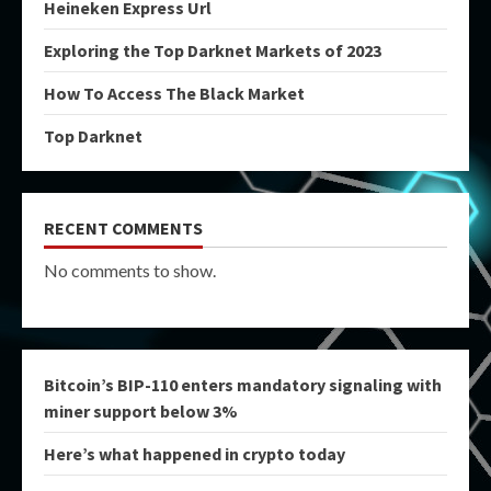
Heineken Express Url
Exploring the Top Darknet Markets of 2023
How To Access The Black Market
Top Darknet
RECENT COMMENTS
No comments to show.
Bitcoin’s BIP-110 enters mandatory signaling with
miner support below 3%
Here’s what happened in crypto today