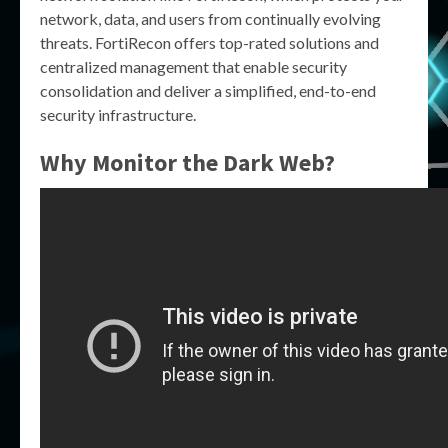
network, data, and users from continually evolving
threats. FortiRecon offers top-rated solutions and
centralized management that enable security
consolidation and deliver a simplified, end-to-end
security infrastructure.
Why Monitor the Dark Web?