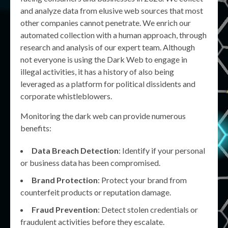
and analyze data from elusive web sources that most
other companies cannot penetrate. We enrich our
automated collection with a human approach, through
research and analysis of our expert team. Although
not everyone is using the Dark Web to engage in
illegal activities, it has a history of also being
leveraged as a platform for political dissidents and
corporate whistleblowers.
Monitoring the dark web can provide numerous
benefits:
Data Breach Detection
: Identify if your personal
or business data has been compromised.
Brand Protection
: Protect your brand from
counterfeit products or reputation damage.
Fraud Prevention
: Detect stolen credentials or
fraudulent activities before they escalate.