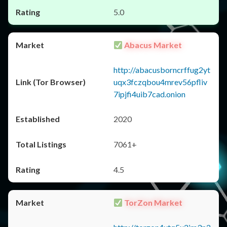
5.0
Abacus Market
http://abacusborncrffug2yt
uqx3fczqbou4mrev56pfliv
7ipjfi4uib7cad.onion
2020
7061+
4.5
TorZon Market