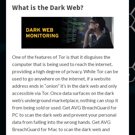
What is the Dark Web?
One of the features of Tor is that it disguises the
computer that is being used to reach the internet,
providing a high degree of privacy. While Tor can be
used to go anywhere on the internet, if a website
address ends in “.onion” it’s in the dark web and only
accessible via Tor. Once data surfaces on the dark
web’s underground marketplace, nothing can stop it
from being sold or used. Get AVG BreachGuard for
PC to scan the dark web and prevent your personal
data from falling into the wrong hands. Get AVG
BreachGuard for Mac to scan the dark web and