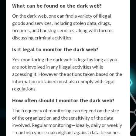
What can be found on the dark web?
On the dark web, one can find a variety of illegal
goods and services, including stolen data, drugs,
firearms, and hacking services, along with forums
discussing criminal activities.
Is it legal to monitor the dark web?
Yes, monitoring the dark web is legal as long as you
are not involved in any illegal activities while
accessing it. However, the actions taken based on the
information obtained must also comply with legal
regulations.
How often should I monitor the dark web?
The frequency of monitoring can depend on the size
of the organization and the sensitivity of the data
involved. Regular monitoring—ideally, daily or weekly
—can help you remain vigilant against data breaches