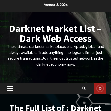
Skip
August 8, 2026
to
content
Darknet Market List –
Dark Web Access
The ultimate darknet marketplace: encrypted, global, and
always available. Trade anything—no logs, no limits, just
secure transactions. Join the most trusted network in the
darknet economy now.
Primary
Menu
The Full List of : Darknet