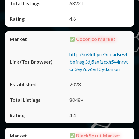
6822+
4.6
Cocorico Market
http://xv3dbyu75coadsrwl
bofnsg3dj5axfzcxh5v4nrvt
cn3ey7uv6vrf5yd.onion
2023
8048+
4.4
BlackSprut Market