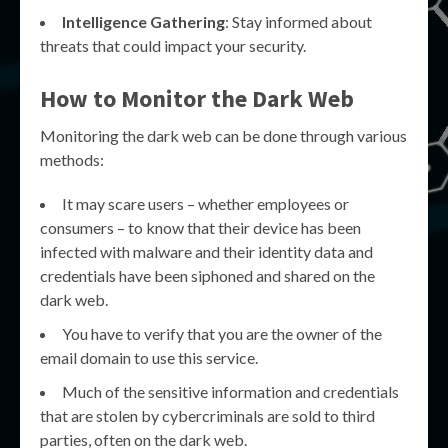
Intelligence Gathering
: Stay informed about
threats that could impact your security.
How to Monitor the Dark Web
Monitoring the dark web can be done through various
methods:
It may scare users – whether employees or
consumers – to know that their device has been
infected with malware and their identity data and
credentials have been siphoned and shared on the
dark web.
You have to verify that you are the owner of the
email domain to use this service.
Much of the sensitive information and credentials
that are stolen by cybercriminals are sold to third
parties, often on the dark web.