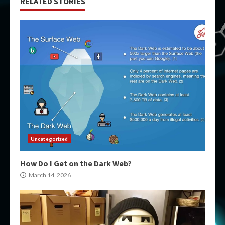
RELATED STORIES
Uncategorized
How Do I Get on the Dark Web?
March 14, 2026