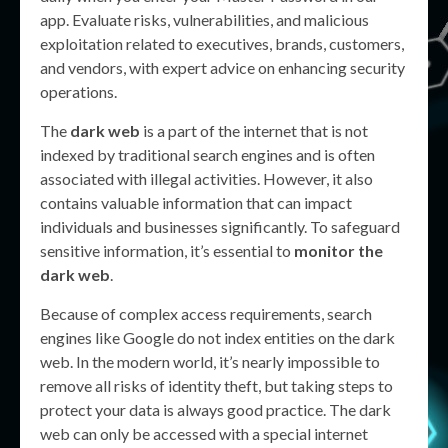
app. Evaluate risks, vulnerabilities, and malicious
exploitation related to executives, brands, customers,
and vendors, with expert advice on enhancing security
operations.
The
dark web
is a part of the internet that is not
indexed by traditional search engines and is often
associated with illegal activities. However, it also
contains valuable information that can impact
individuals and businesses significantly. To safeguard
sensitive information, it’s essential to
monitor the
dark web
.
Because of complex access requirements, search
engines like Google do not index entities on the dark
web. In the modern world, it’s nearly impossible to
remove all risks of identity theft, but taking steps to
protect your data is always good practice. The dark
web can only be accessed with a special internet