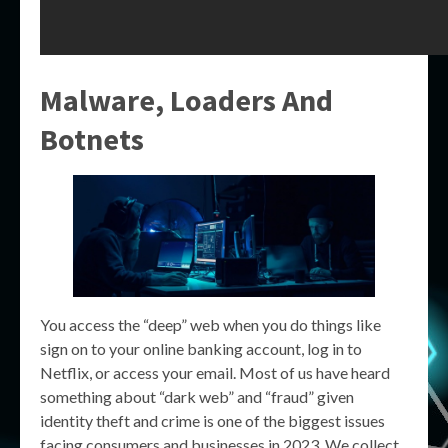
Malware, Loaders And
Botnets
You access the “deep” web when you do things like
sign on to your online banking account, log in to
Netflix, or access your email. Most of us have heard
something about “dark web” and “fraud” given
identity theft and crime is one of the biggest issues
facing consumers and businesses in 2023. We collect