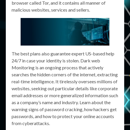
browser called Tor, and it contains all manner of
malicious websites, services and sellers.
The best plans also guarantee expert US-based help
24/7 in case your identity is stolen. Dark web
Monitoring is an ongoing process that actively
searches the hidden corners of the internet, extracting
real-time intelligence. It tirelessly oversees millions of
websites, seeking out particular details like corporate
email addresses or more generalized information such
as a company’s name and industry. Learn about the
warning signs of password cracking, how hackers get
passwords, and how to protect your online accounts
from cyberattacks.