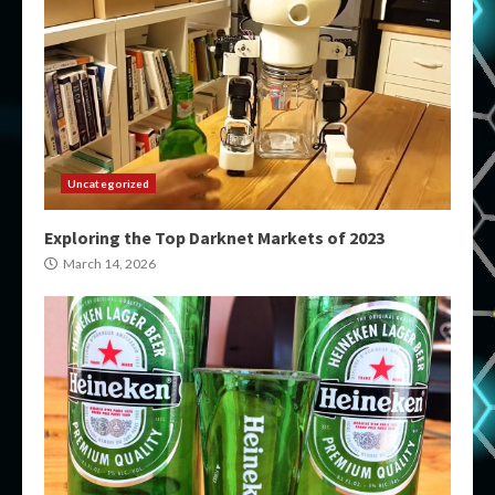
Uncategorized
Exploring the Top Darknet Markets of 2023
March 14, 2026