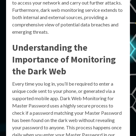
to access your network and carry out further attacks.
Furthermore, dark web monitoring service extends to
both internal and external sources, providing a
comprehensive view of potential data breaches and
emerging threats.
Understanding the
Importance of Monitoring
the Dark Web
Every time you log in, you’ll be required to enter a
unique code sent to your phone, or generated via a
supported mobile app. Dark Web Monitoring for
Master Password uses a highly secure process to
check if a password matching your Master Password
has been found on the dark web without revealing
your password to anyone. This process happens once
daily when you enter your Master Password in our