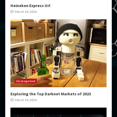
Heineken Express Url
March 14, 2026
Uncategorized
Exploring the Top Darknet Markets of 2023
March 14, 2026