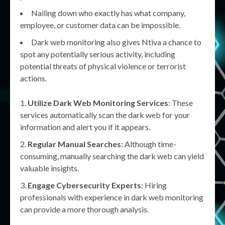
Nailing down who exactly has what company,
employee, or customer data can be impossible.
Dark web monitoring also gives Ntiva a chance to
spot any potentially serious activity, including
potential threats of physical violence or terrorist
actions.
Utilize Dark Web Monitoring Services
: These
services automatically scan the dark web for your
information and alert you if it appears.
Regular Manual Searches
: Although time-
consuming, manually searching the dark web can yield
valuable insights.
Engage Cybersecurity Experts
: Hiring
professionals with experience in dark web monitoring
can provide a more thorough analysis.