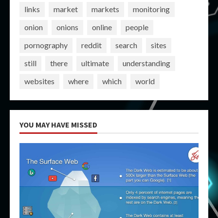
links
market
markets
monitoring
onion
onions
online
people
pornography
reddit
search
sites
still
there
ultimate
understanding
websites
where
which
world
YOU MAY HAVE MISSED