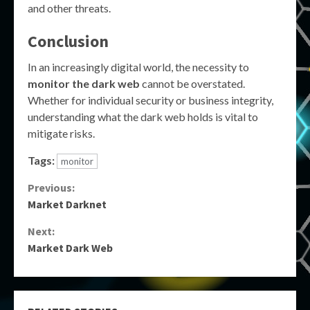
and other threats.
Conclusion
In an increasingly digital world, the necessity to
monitor the dark web
cannot be overstated.
Whether for individual security or business integrity,
understanding what the dark web holds is vital to
mitigate risks.
Tags:
monitor
Continue
Previous:
Market Darknet
Reading
Next:
Market Dark Web