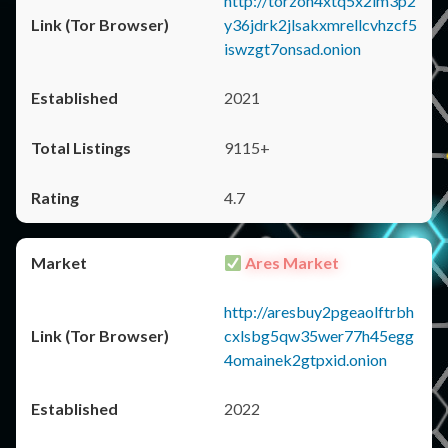
http://torzon4xtq5x2im3p2
y36jdrk2jlsakxmrellcvhzcf5
iswzgt7onsad.onion
2021
9115+
4.7
Ares Market
http://aresbuy2pgeaolftrbh
cxlsbg5qw35wer77h45egg
4omainek2gtpxid.onion
2022