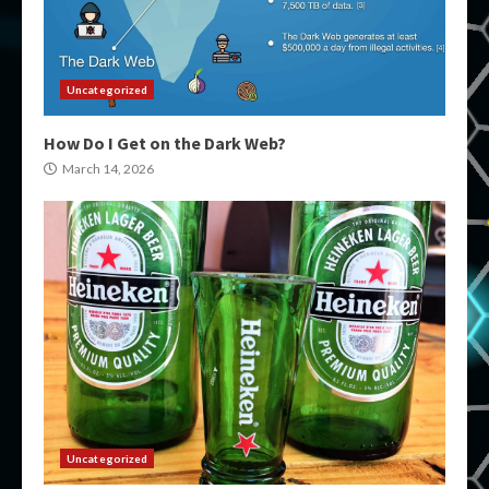
Uncategorized
How Do I Get on the Dark Web?
March 14, 2026
Uncategorized