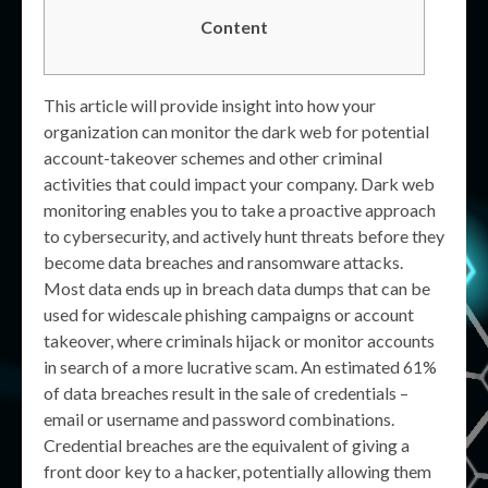
Content
This article will provide insight into how your
organization can monitor the dark web for potential
account-takeover schemes and other criminal
activities that could impact your company. Dark web
monitoring enables you to take a proactive approach
to cybersecurity, and actively hunt threats before they
become data breaches and ransomware attacks.
Most data ends up in breach data dumps that can be
used for widescale phishing campaigns or account
takeover, where criminals hijack or monitor accounts
in search of a more lucrative scam. An estimated 61%
of data breaches result in the sale of credentials –
email or username and password combinations.
Credential breaches are the equivalent of giving a
front door key to a hacker, potentially allowing them