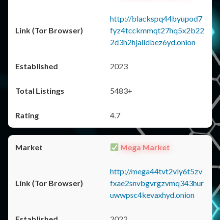
http://blackspq44byupod7
fyz4tcckmmqt27hq5x2b22
2d3h2hjaiidbez6yd.onion
2023
5483+
4.7
Mega Market
http://mega44tvt2vly6t5zv
fxae2snvbgvrgzvmq343hur
uwwpsc4kevaxhyd.onion
2022