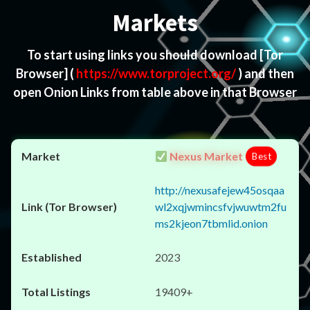
Markets
To start using links you should download
[Tor
Browser]
(
https://www.torproject.org/
) and then
open Onion Links from table above in that Browser
Nexus Market
Best
http://nexusafejew45osqaa
wl2xqjwmincsfvjwuwtm2fu
ms2kjeon7tbmlid.onion
2023
19409+