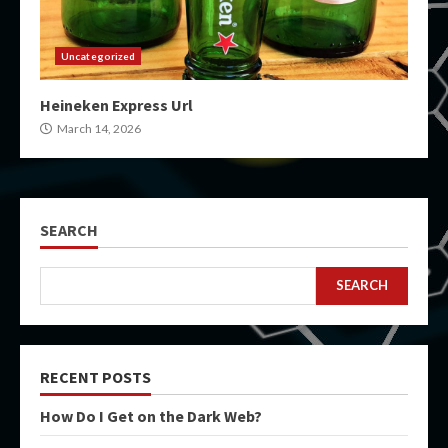
Uncategorized
Heineken Express Url
March 14, 2026
SEARCH
SEARCH
RECENT POSTS
How Do I Get on the Dark Web?