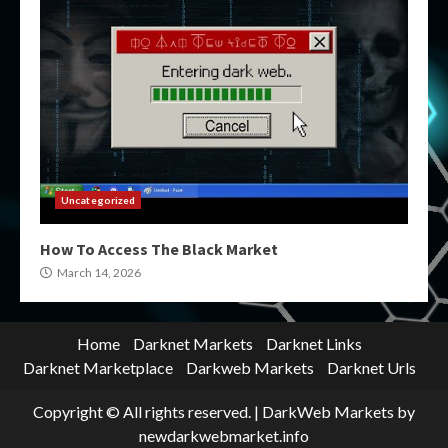
Uncategorized
How To Access The Black Market
March 14, 2026
Home
Darknet Markets
Darknet Links
Darknet Marketplace
Darkweb Markets
Darknet Urls
Copyright © All rights reserved.
|
DarkWeb Markets
by
newdarkwebmarket.info