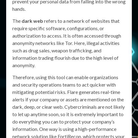
prevent your personal data from falling into the wrong
hands.
The
dark web
refers to a network of websites that
require specific software, configurations, or
authorization to access. It is often accessed through
anonymity networks like Tor. Here, illegal activities
such as drug sales, weapon trafficking, and
information trading flourish due to the high level of
anonymity.
Therefore, using this tool can enable organizations
and security operations teams to act quicker with
mitigating potential risks. Flare generates real-time
alerts if your company or assets are mentioned on the
dark, deep, or clear web. Cybercriminals are not likely
to let up anytime soon, so it is extremely important to
do everything you can to protect your company’s
information. One way is using a high-performance
network solution like FortiRecon, which protects your