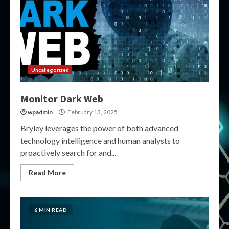
Uncategorized
Monitor Dark Web
wpadmin
February 13, 2025
Bryley leverages the power of both advanced
technology intelligence and human analysts to
proactively search for and...
Read More
6 MIN READ