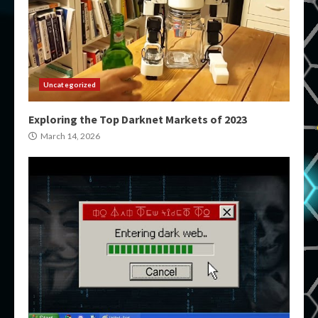
Uncategorized
Exploring the Top Darknet Markets of 2023
March 14, 2026