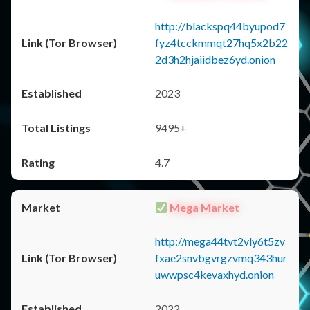
http://blackspq44byupod7
fyz4tcckmmqt27hq5x2b22
2d3h2hjaiidbez6yd.onion
2023
9495+
4.7
Mega Market
http://mega44tvt2vly6t5zv
fxae2snvbgvrgzvmq343hur
uwwpsc4kevaxhyd.onion
2022