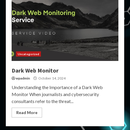
Uncategorized
Dark Web Monitor
wpadmin
October 14, 2024
Understanding the Importance of a Dark Web
Monitor When journalists and cybersecurity
consultants refer to the threat...
Read More