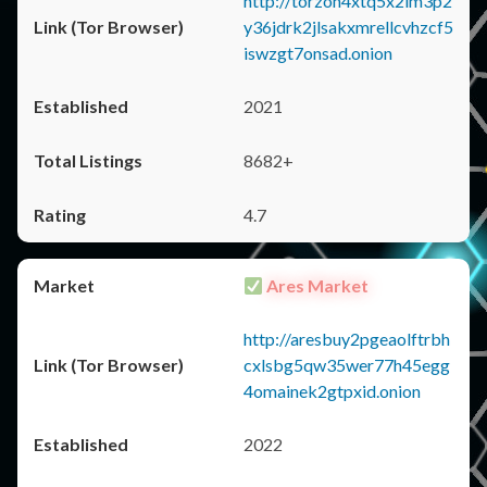
http://torzon4xtq5x2im3p2
y36jdrk2jlsakxmrellcvhzcf5
iswzgt7onsad.onion
2021
8682+
4.7
Ares Market
http://aresbuy2pgeaolftrbh
cxlsbg5qw35wer77h45egg
4omainek2gtpxid.onion
2022