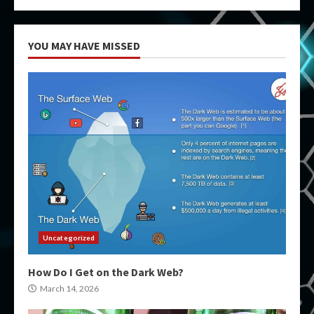
YOU MAY HAVE MISSED
Uncategorized
How Do I Get on the Dark Web?
March 14, 2026