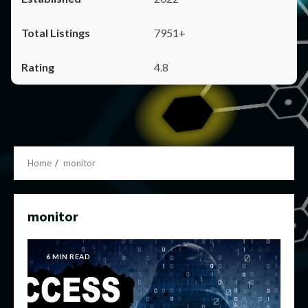
7951+
4.8
Home
monitor
monitor
6 MIN READ