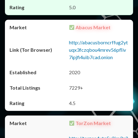
5.0
Abacus Market
http://abacusborncrffug2yt
uqx3fczqbou4mrev56pfliv
7ipjfi4uib7cad.onion
2020
7229+
4.5
TorZon Market