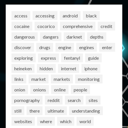
access
accessing
android
black
cocaine
cocorico
comprehensive
credit
dangerous
dangers
darknet
depths
discover
drugs
engine
engines
enter
exploring
express
fentanyl
guide
heineken
hidden
internet
iphone
links
market
markets
monitoring
onion
onions
online
people
pornography
reddit
search
sites
still
there
ultimate
understanding
websites
where
which
world