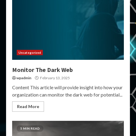
Uncategorized
Monitor The Dark Web
wpadmin
February 13, 2025
Content This article will provide insight into how your
organization can monitor the dark web for potential...
Read More
5 MIN READ