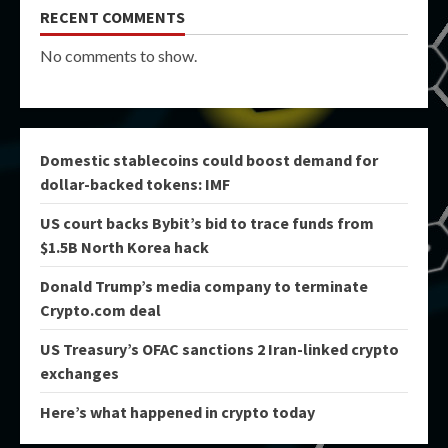
RECENT COMMENTS
No comments to show.
Domestic stablecoins could boost demand for
dollar-backed tokens: IMF
US court backs Bybit’s bid to trace funds from
$1.5B North Korea hack
Donald Trump’s media company to terminate
Crypto.com deal
US Treasury’s OFAC sanctions 2 Iran-linked crypto
exchanges
Here’s what happened in crypto today