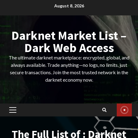
Skip
August 8, 2026
to
content
Darknet Market List –
Dark Web Access
The ultimate darknet marketplace: encrypted, global, and
always available. Trade anything—no logs, no limits, just
secure transactions. Join the most trusted network in the
darknet economy now.
Primary
Menu
The Full List of : Darknet