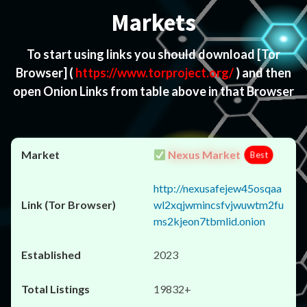
Markets
To start using links you should download
[Tor
Browser]
(
https://www.torproject.org/
) and then
open Onion Links from table above in that Browser
Nexus Market
Best
http://nexusafejew45osqaa
wl2xqjwmincsfvjwuwtm2fu
ms2kjeon7tbmlid.onion
2023
19832+