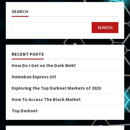
SEARCH
SEARCH
RECENT POSTS
How Do I Get on the Dark Web?
Heineken Express Url
Exploring the Top Darknet Markets of 2023
How To Access The Black Market
Top Darknet