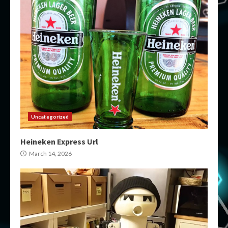
Uncategorized
Heineken Express Url
March 14, 2026