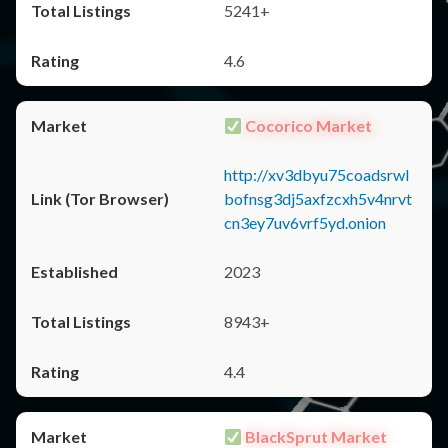
5241+
4.6
Cocorico Market
http://xv3dbyu75coadsrwl
bofnsg3dj5axfzcxh5v4nrvt
cn3ey7uv6vrf5yd.onion
2023
8943+
4.4
BlackSprut Market